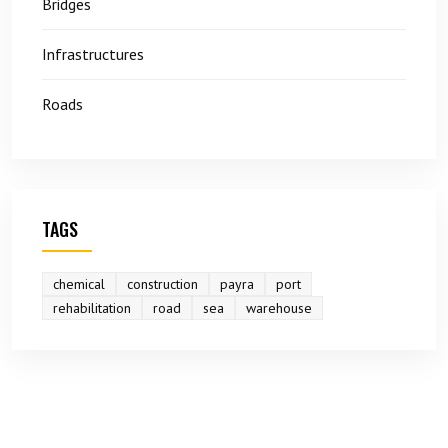
Bridges
Infrastructures
Roads
TAGS
chemical
construction
payra
port
rehabilitation
road
sea
warehouse