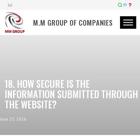
M.M GROUP OF COMPANIES
18. HOW SECURE IS THE
INFORMATION SUBMITTED THROUGH
THE WEBSITE?
June 25, 2026