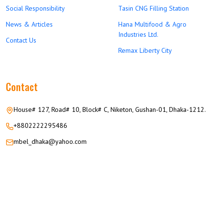
Social Responsibility
Tasin CNG Filling Station
News & Articles
Hana Multifood & Agro
Industries Ltd.
Contact Us
Remax Liberty City
Contact
House# 127, Road# 10, Block# C, Niketon, Gushan-01, Dhaka-1212.
+8802222295486
mbel_dhaka@yahoo.com
© 2026 M.M GROUP OF COMPANIES All Rights Reserved.
Career
Privacy
Terms
FAQ