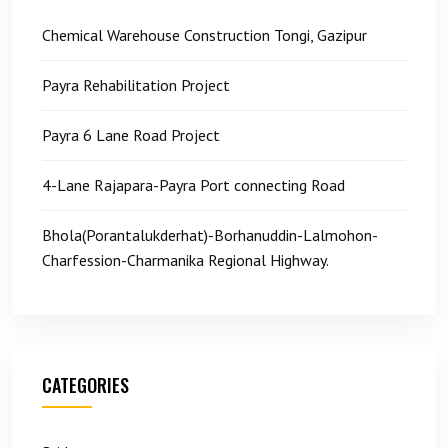
Chemical Warehouse Construction Tongi, Gazipur
Payra Rehabilitation Project
Payra 6 Lane Road Project
4-Lane Rajapara-Payra Port connecting Road
Bhola(Porantalukderhat)-Borhanuddin-Lalmohon-
Charfession-Charmanika Regional Highway.
CATEGORIES