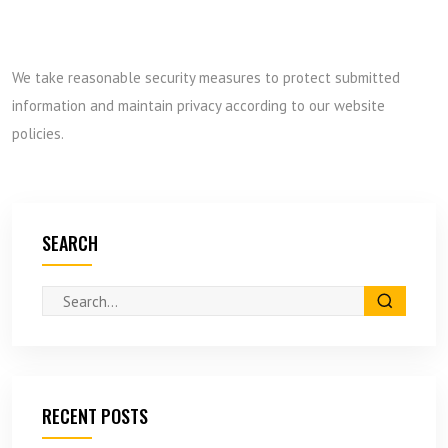
We take reasonable security measures to protect submitted
information and maintain privacy according to our website
policies.
SEARCH
RECENT POSTS