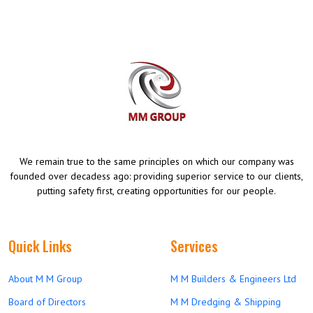
We remain true to the same principles on which our company was
founded over decadess ago: providing superior service to our clients,
putting safety first, creating opportunities for our people.
Quick Links
Services
About M M Group
M M Builders & Engineers Ltd
Board of Directors
M M Dredging & Shipping