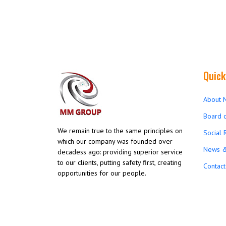
Quick
About 
Board o
We remain true to the same principles on
Social 
which our company was founded over
News &
decadess ago: providing superior service
to our clients, putting safety first, creating
Contact
opportunities for our people.