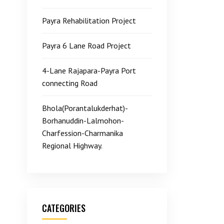
Payra Rehabilitation Project
Payra 6 Lane Road Project
4-Lane Rajapara-Payra Port
connecting Road
Bhola(Porantalukderhat)-
Borhanuddin-Lalmohon-
Charfession-Charmanika
Regional Highway.
CATEGORIES