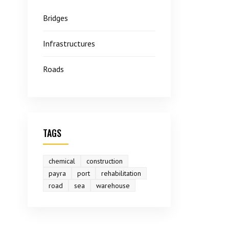
Bridges
Infrastructures
Roads
TAGS
chemical
construction
payra
port
rehabilitation
road
sea
warehouse