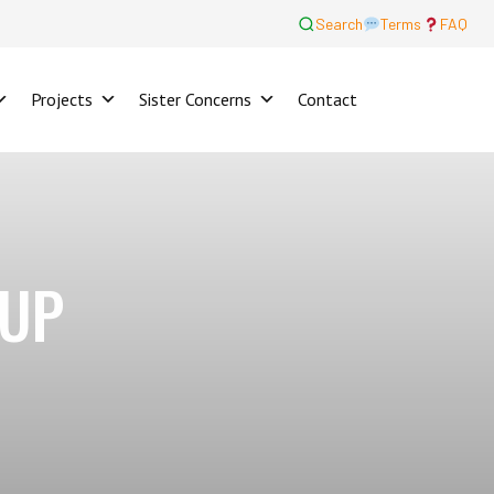
Search
Terms
FAQ
Projects
Sister Concerns
Contact
OUP