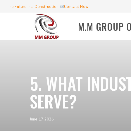
The Future in a Construction.
Contact Now
M.M GROUP 
5. WHAT INDUS
SERVE?
June 17, 2026