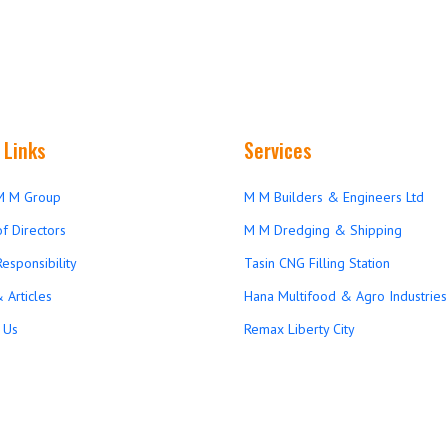
 Links
Services
M M Group
M M Builders & Engineers Ltd
f Directors
M M Dredging & Shipping
Responsibility
Tasin CNG Filling Station
 Articles
Hana Multifood & Agro Industries 
 Us
Remax Liberty City