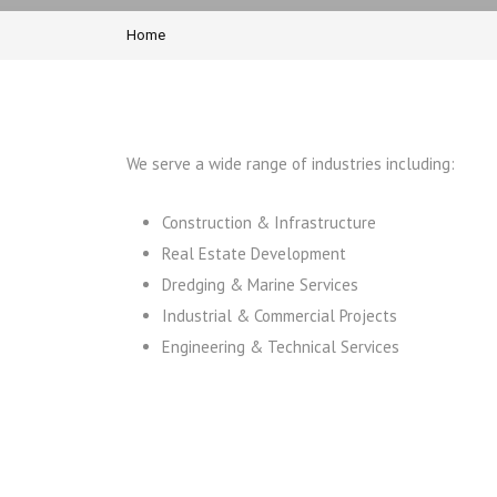
Home
We serve a wide range of industries including:
Construction & Infrastructure
Real Estate Development
Dredging & Marine Services
Industrial & Commercial Projects
Engineering & Technical Services