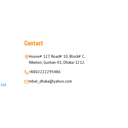
Contact
House# 127, Road# 10, Block# C,
Niketon, Gushan-01, Dhaka-1212.
+8802222295486
mbel_dhaka@yahoo.com
Ltd.