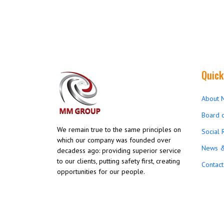
Quick
About 
Board o
We remain true to the same principles on
Social 
which our company was founded over
News &
decadess ago: providing superior service
to our clients, putting safety first, creating
Contact
opportunities for our people.