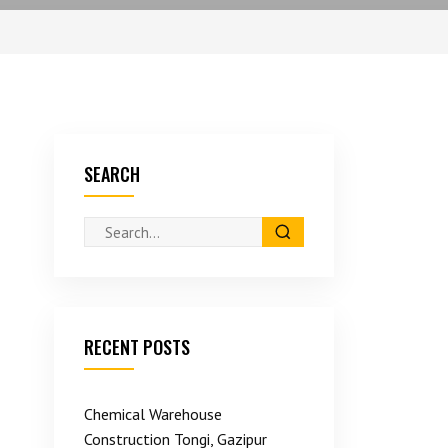
SEARCH
RECENT POSTS
Chemical Warehouse
Construction Tongi, Gazipur