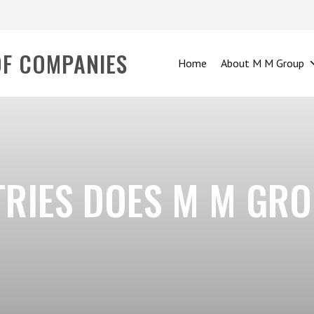
OF COMPANIES
Home
About M M Group
TRIES DOES M M GR