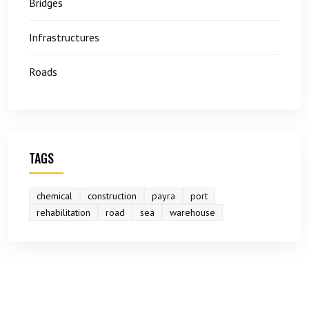
Bridges
Infrastructures
Roads
TAGS
chemical
construction
payra
port
rehabilitation
road
sea
warehouse