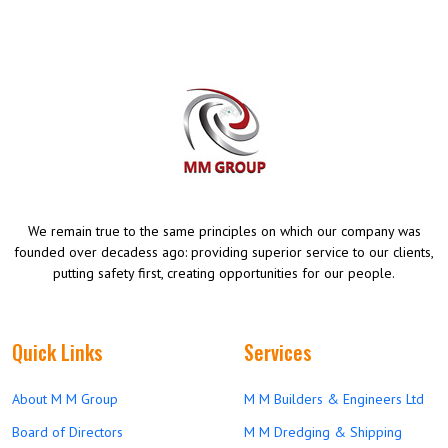
We remain true to the same principles on which our company was
founded over decadess ago: providing superior service to our clients,
putting safety first, creating opportunities for our people.
Quick Links
Services
About M M Group
M M Builders & Engineers Ltd
Board of Directors
M M Dredging & Shipping