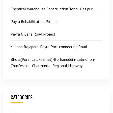
Chemical Warehouse Construction Tongi, Gazipur
Payra Rehabilitation Project
Payra 6 Lane Road Project
4-Lane Rajapara-Payra Port connecting Road
Bhola(Porantalukderhat)-Borhanuddin-Lalmohon-
Charfession-Charmanika Regional Highway.
CATEGORIES