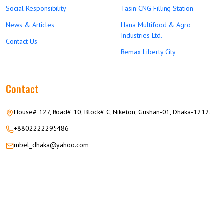
Social Responsibility
Tasin CNG Filling Station
News & Articles
Hana Multifood & Agro
Industries Ltd.
Contact Us
Remax Liberty City
Contact
House# 127, Road# 10, Block# C, Niketon, Gushan-01, Dhaka-1212.
+8802222295486
mbel_dhaka@yahoo.com
© 2026 M.M GROUP OF COMPANIES All Rights Reserved.
Career
Privacy
Terms
FAQ