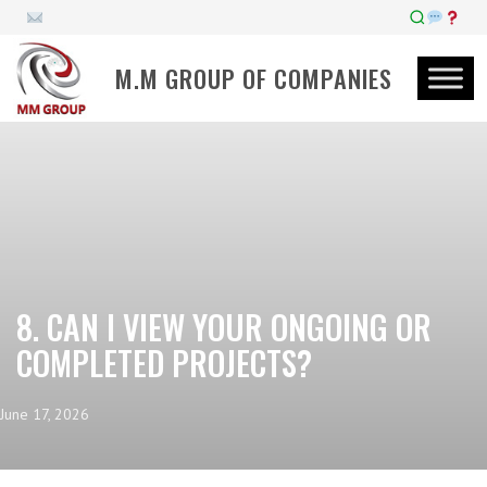
M.M GROUP OF COMPANIES
8. CAN I VIEW YOUR ONGOING OR
COMPLETED PROJECTS?
June 17, 2026