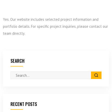
Yes. Our website includes selected project information and
portfolio details. For specific project inquiries, please contact our
team directly.
SEARCH
RECENT POSTS