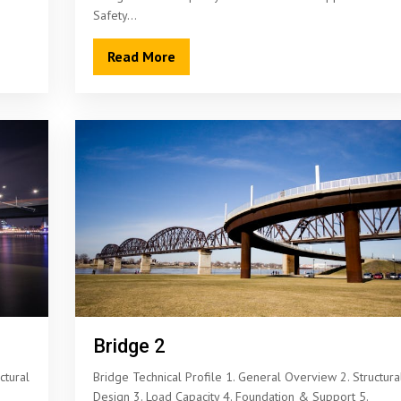
Safety…
Read More
Bridge 2
ctural
Bridge Technical Profile 1. General Overview 2. Structura
Design 3. Load Capacity 4. Foundation & Support 5.