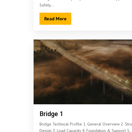
Safety…
Read More
Bridge 1
Bridge Technical Profile 1. General Overview 2. Stru
Design 3. Load Capacity 4. Foundation & Support 5.