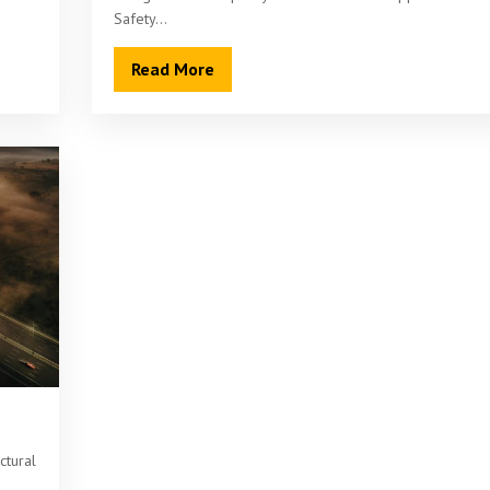
Safety…
Read More
ctural