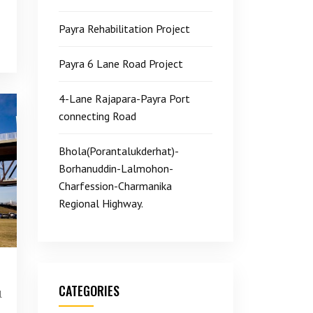
Payra Rehabilitation Project
Payra 6 Lane Road Project
4-Lane Rajapara-Payra Port
connecting Road
Bhola(Porantalukderhat)-
Borhanuddin-Lalmohon-
Charfession-Charmanika
Regional Highway.
CATEGORIES
l