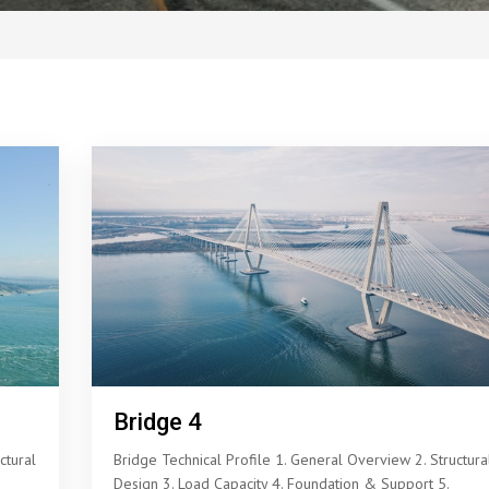
Bridge 4
ctural
Bridge Technical Profile 1. General Overview 2. Structura
Design 3. Load Capacity 4. Foundation & Support 5.