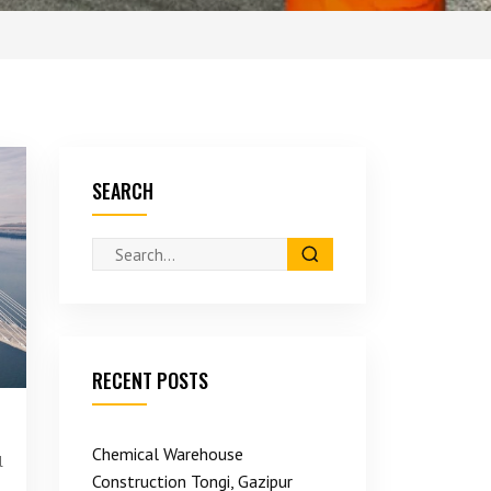
SEARCH
RECENT POSTS
Chemical Warehouse
l
Construction Tongi, Gazipur