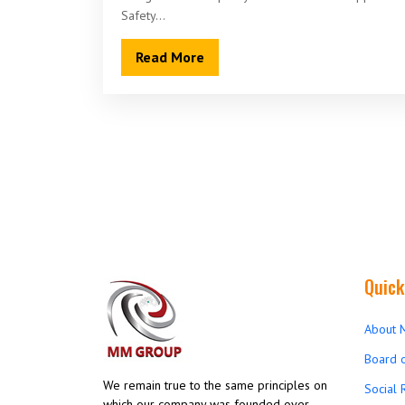
Safety…
Read More
Quick
About 
Board o
We remain true to the same principles on
Social 
which our company was founded over