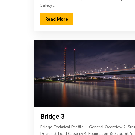
Safety…
Read More
Bridge 3
Bridge Technical Profile 1. General Overview 2. Stru
Design 3. Load Capacity 4. Foundation & Support 5.