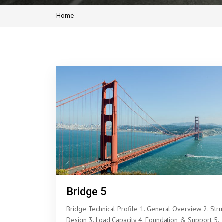
Home
Bridge 5
Bridge Technical Profile 1. General Overview 2. Stru
Design 3. Load Capacity 4. Foundation & Support 5.