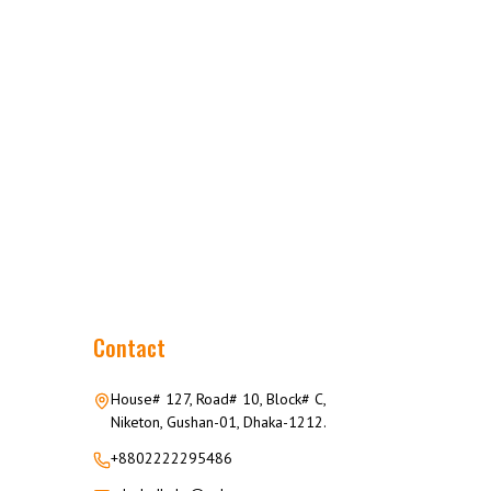
Contact
House# 127, Road# 10, Block# C,
Niketon, Gushan-01, Dhaka-1212.
+8802222295486