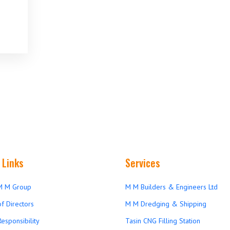
 Links
Services
M M Group
M M Builders & Engineers Ltd
f Directors
M M Dredging & Shipping
Responsibility
Tasin CNG Filling Station