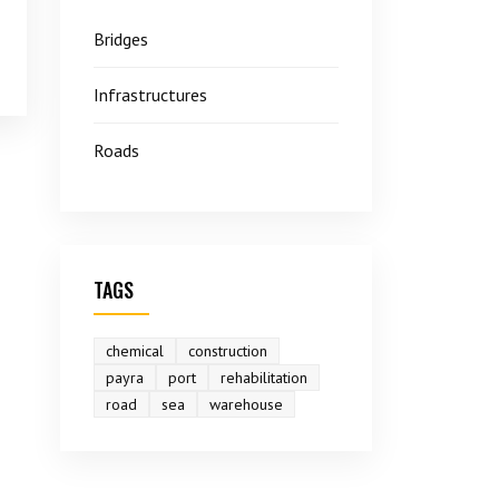
Bridges
Infrastructures
Roads
TAGS
chemical
construction
payra
port
rehabilitation
road
sea
warehouse