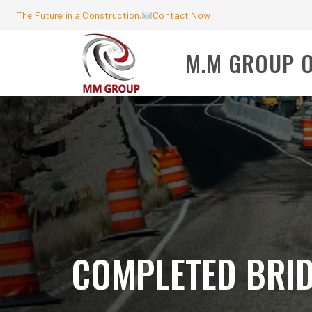
The Future in a Construction.
Contact Now
M.M GROUP 
COMPLETED BRI