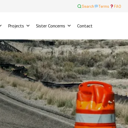
Search
Terms
FAQ
Projects
Sister Concerns
Contact