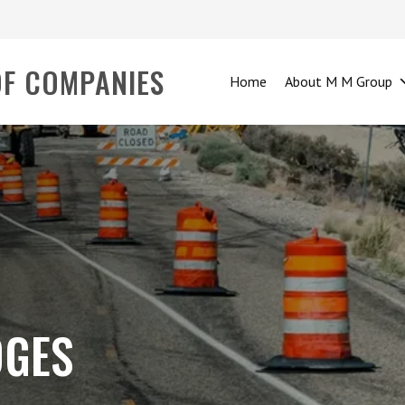
OF COMPANIES
Home
About M M Group
DGES