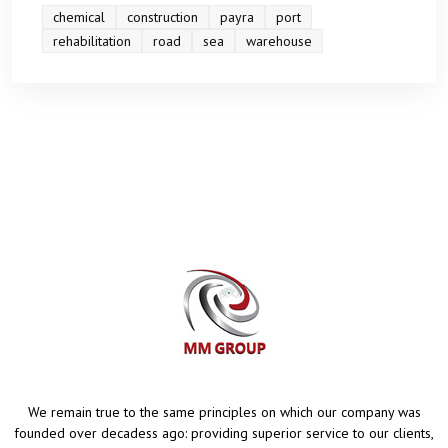
chemical
construction
payra
port
rehabilitation
road
sea
warehouse
We remain true to the same principles on which our company was
founded over decadess ago: providing superior service to our clients,