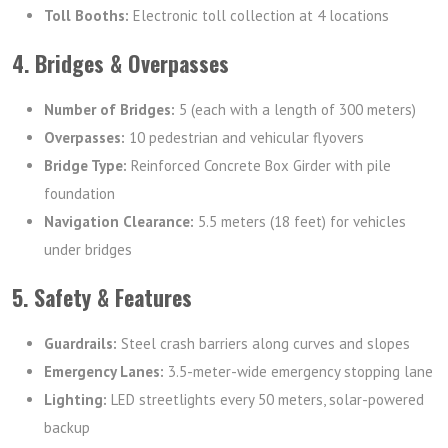
Toll Booths:
Electronic toll collection at 4 locations
4. Bridges & Overpasses
Number of Bridges:
5 (each with a length of 300 meters)
Overpasses:
10 pedestrian and vehicular flyovers
Bridge Type:
Reinforced Concrete Box Girder with pile
foundation
Navigation Clearance:
5.5 meters (18 feet) for vehicles
under bridges
5. Safety & Features
Guardrails:
Steel crash barriers along curves and slopes
Emergency Lanes:
3.5-meter-wide emergency stopping lane
Lighting:
LED streetlights every 50 meters, solar-powered
backup