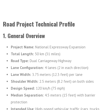
Road Project Technical Profile
1. General Overview
Project Name:
National Expressway Expansion
Total Length:
50 km (31 miles)
Road Type:
Dual Carriageway Highway
Lane Configuration:
4 lanes (2 in each direction)
Lane Width:
3.75 meters (12.3 feet) per lane
Shoulder Width:
2.5 meters (8.2 feet) on both sides
Design Speed:
120 km/h (75 mph)
Median Separation:
4.5 meters (15 feet) with barrier
protection
Intended Use:
High-speed vehicular traffic (cars, trucks,