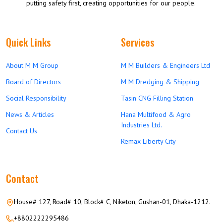
putting safety first, creating opportunities for our people.
Quick Links
Services
About M M Group
M M Builders & Engineers Ltd
Board of Directors
M M Dredging & Shipping
Social Responsibility
Tasin CNG Filling Station
News & Articles
Hana Multifood & Agro
Industries Ltd.
Contact Us
Remax Liberty City
Contact
House# 127, Road# 10, Block# C, Niketon, Gushan-01, Dhaka-1212.
+8802222295486