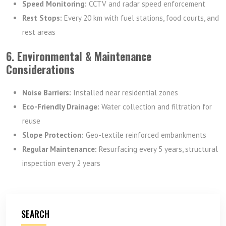
Speed Monitoring:
CCTV and radar speed enforcement
Rest Stops:
Every 20 km with fuel stations, food courts, and
rest areas
6. Environmental & Maintenance
Considerations
Noise Barriers:
Installed near residential zones
Eco-Friendly Drainage:
Water collection and filtration for
reuse
Slope Protection:
Geo-textile reinforced embankments
Regular Maintenance:
Resurfacing every 5 years, structural
inspection every 2 years
SEARCH