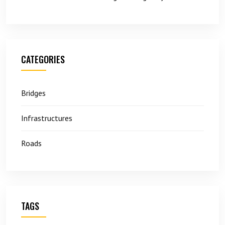
CATEGORIES
Bridges
Infrastructures
Roads
TAGS