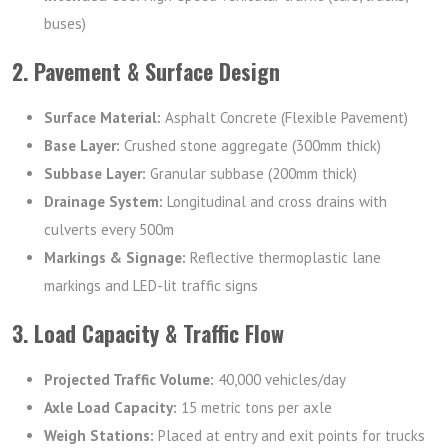
buses)
2. Pavement & Surface Design
Surface Material:
Asphalt Concrete (Flexible Pavement)
Base Layer:
Crushed stone aggregate (300mm thick)
Subbase Layer:
Granular subbase (200mm thick)
Drainage System:
Longitudinal and cross drains with
culverts every 500m
Markings & Signage:
Reflective thermoplastic lane
markings and LED-lit traffic signs
3. Load Capacity & Traffic Flow
Projected Traffic Volume:
40,000 vehicles/day
Axle Load Capacity:
15 metric tons per axle
Weigh Stations:
Placed at entry and exit points for trucks