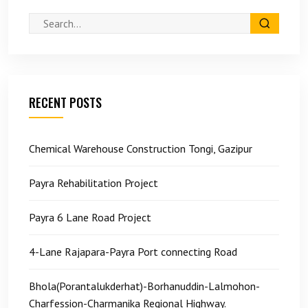
RECENT POSTS
Chemical Warehouse Construction Tongi, Gazipur
Payra Rehabilitation Project
Payra 6 Lane Road Project
4-Lane Rajapara-Payra Port connecting Road
Bhola(Porantalukderhat)-Borhanuddin-Lalmohon-
Charfession-Charmanika Regional Highway.