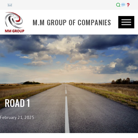
M.M GROUP OF COMPANIES
ROAD 1
February 21, 2025