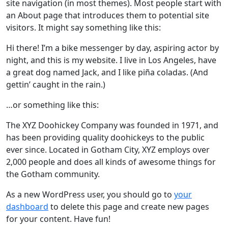
site navigation (in most themes). Most people start with
an About page that introduces them to potential site
visitors. It might say something like this:
Hi there! I’m a bike messenger by day, aspiring actor by
night, and this is my website. I live in Los Angeles, have
a great dog named Jack, and I like piña coladas. (And
gettin’ caught in the rain.)
…or something like this:
The XYZ Doohickey Company was founded in 1971, and
has been providing quality doohickeys to the public
ever since. Located in Gotham City, XYZ employs over
2,000 people and does all kinds of awesome things for
the Gotham community.
As a new WordPress user, you should go to
your
dashboard
to delete this page and create new pages
for your content. Have fun!