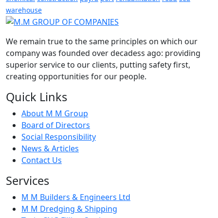
warehouse
We remain true to the same principles on which our
company was founded over decadess ago: providing
superior service to our clients, putting safety first,
creating opportunities for our people.
Quick Links
About M M Group
Board of Directors
Social Responsibility
News & Articles
Contact Us
Services
M M Builders & Engineers Ltd
M M Dredging & Shipping