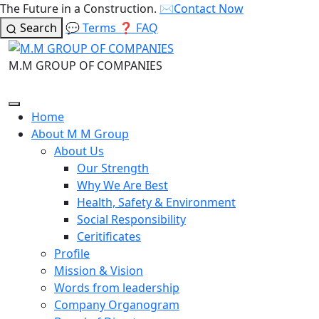
The Future in a Construction.
✉️
Contact Now
Search
💬
Terms
❓
FAQ
M.M GROUP OF COMPANIES
Home
About M M Group
About Us
Our Strength
Why We Are Best
Health, Safety & Environment
Social Responsibility
Ceritificates
Profile
Mission & Vision
Words from leadership
Company Organogram