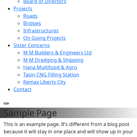
Board of Directors
Projects
Roads
Bridges
Infrastructures
On Going Projects
Sister Concerns
M M Builders & Engineers Ltd
M M Dredging & Shipping
Hana Multifood & Agro
Tasin CNG Filling Station
Remax Liberty City
Contact
Sample Page
This is an example page. It’s different from a blog post
because it will stay in one place and will show up in your