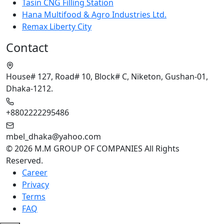
Tasin CNG Filling Station
Hana Multifood & Agro Industries Ltd.
Remax Liberty City
Contact
House# 127, Road# 10, Block# C, Niketon, Gushan-01,
Dhaka-1212.
+8802222295486
mbel_dhaka@yahoo.com
© 2026 M.M GROUP OF COMPANIES All Rights
Reserved.
Career
Privacy
Terms
FAQ