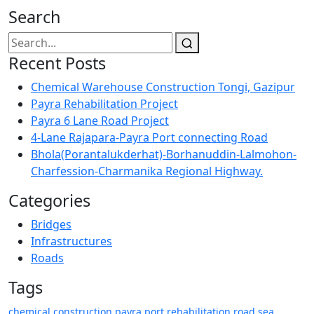
Search
Recent Posts
Chemical Warehouse Construction Tongi, Gazipur
Payra Rehabilitation Project
Payra 6 Lane Road Project
4-Lane Rajapara-Payra Port connecting Road
Bhola(Porantalukderhat)-Borhanuddin-Lalmohon-
Charfession-Charmanika Regional Highway.
Categories
Bridges
Infrastructures
Roads
Tags
chemical
construction
payra
port
rehabilitation
road
sea