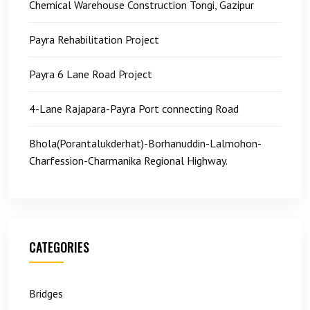
Chemical Warehouse Construction Tongi, Gazipur
Payra Rehabilitation Project
Payra 6 Lane Road Project
4-Lane Rajapara-Payra Port connecting Road
Bhola(Porantalukderhat)-Borhanuddin-Lalmohon-
Charfession-Charmanika Regional Highway.
CATEGORIES
Bridges