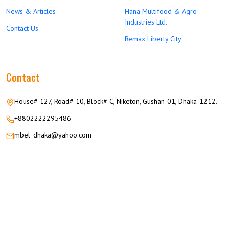
News & Articles
Hana Multifood & Agro
Industries Ltd.
Contact Us
Remax Liberty City
Contact
House# 127, Road# 10, Block# C, Niketon, Gushan-01, Dhaka-1212.
+8802222295486
mbel_dhaka@yahoo.com
© 2026 M.M GROUP OF COMPANIES All Rights Reserved.
Career
Privacy
Terms
FAQ