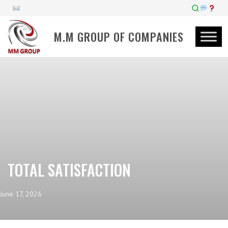
M.M GROUP OF COMPANIES
TOTAL SATISFACTION
June 17, 2026