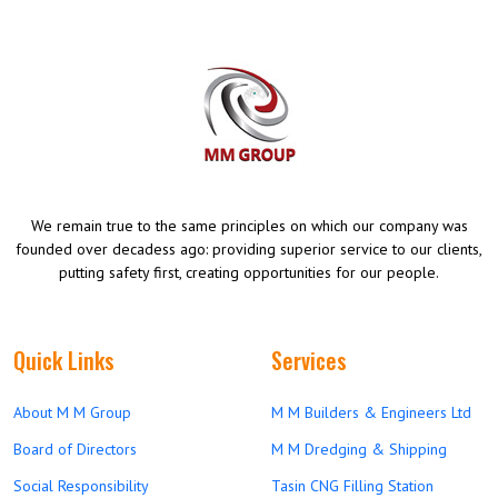
We remain true to the same principles on which our company was
founded over decadess ago: providing superior service to our clients,
putting safety first, creating opportunities for our people.
Quick Links
Services
About M M Group
M M Builders & Engineers Ltd
Board of Directors
M M Dredging & Shipping
Social Responsibility
Tasin CNG Filling Station