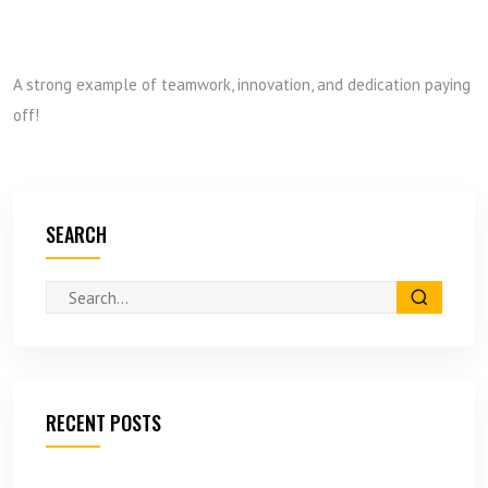
A strong example of teamwork, innovation, and dedication paying
off!
SEARCH
RECENT POSTS