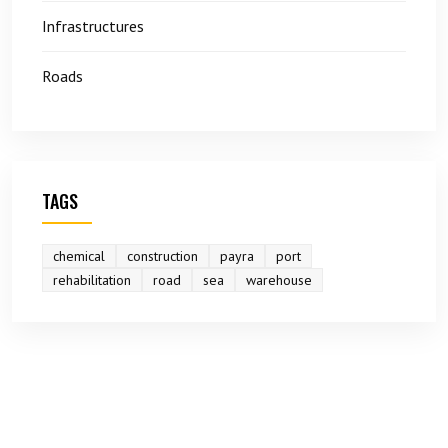
Infrastructures
Roads
TAGS
chemical
construction
payra
port
rehabilitation
road
sea
warehouse