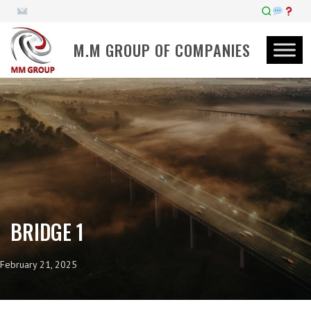
M.M GROUP OF COMPANIES
BRIDGE 1
February 21, 2025