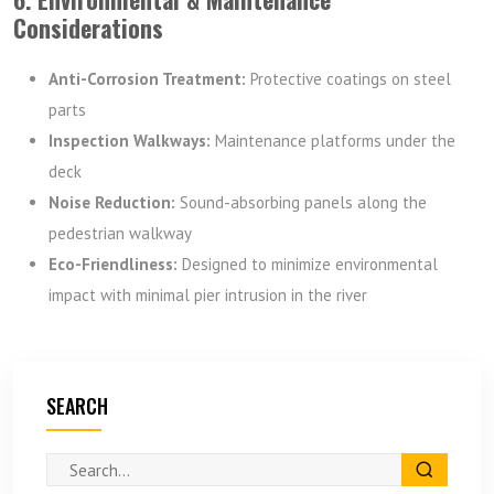
Considerations
Anti-Corrosion Treatment:
Protective coatings on steel
parts
Inspection Walkways:
Maintenance platforms under the
deck
Noise Reduction:
Sound-absorbing panels along the
pedestrian walkway
Eco-Friendliness:
Designed to minimize environmental
impact with minimal pier intrusion in the river
SEARCH