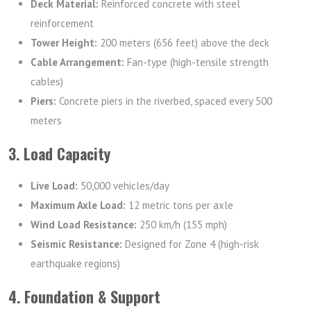
Deck Material:
Reinforced concrete with steel
reinforcement
Tower Height:
200 meters (656 feet) above the deck
Cable Arrangement:
Fan-type (high-tensile strength
cables)
Piers:
Concrete piers in the riverbed, spaced every 500
meters
3. Load Capacity
Live Load:
50,000 vehicles/day
Maximum Axle Load:
12 metric tons per axle
Wind Load Resistance:
250 km/h (155 mph)
Seismic Resistance:
Designed for Zone 4 (high-risk
earthquake regions)
4. Foundation & Support