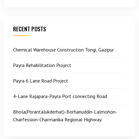
RECENT POSTS
Chemical Warehouse Construction Tongi, Gazipur
Payra Rehabilitation Project
Payra 6 Lane Road Project
4-Lane Rajapara-Payra Port connecting Road
Bhola(Porantalukderhat)-Borhanuddin-Lalmohon-
Charfession-Charmanika Regional Highway.