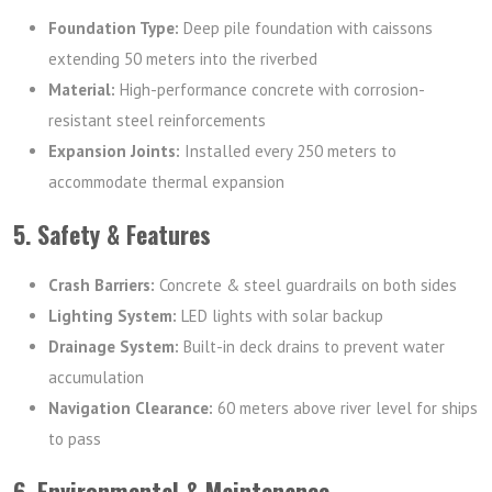
Foundation Type:
Deep pile foundation with caissons
extending 50 meters into the riverbed
Material:
High-performance concrete with corrosion-
resistant steel reinforcements
Expansion Joints:
Installed every 250 meters to
accommodate thermal expansion
5. Safety & Features
Crash Barriers:
Concrete & steel guardrails on both sides
Lighting System:
LED lights with solar backup
Drainage System:
Built-in deck drains to prevent water
accumulation
Navigation Clearance:
60 meters above river level for ships
to pass
6. Environmental & Maintenance