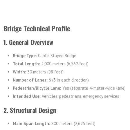
Bridge Technical Profile
1. General Overview
Bridge Type:
Cable-Stayed Bridge
Total Length:
2,000 meters (6,562 feet)
Width:
30 meters (98 feet)
Number of Lanes:
6 (3 in each direction)
Pedestrian/Bicycle Lane:
Yes (separate 4-meter-wide lane)
Intended Use:
Vehicles, pedestrians, emergency services
2. Structural Design
Main Span Length:
800 meters (2,625 feet)