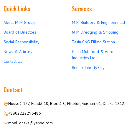
Quick Links
Services
About M M Group
M M Builders & Engineers Ltd
Board of Directors
M M Dredging & Shipping
Social Responsibility
Tasin CNG Filling Station
News & Articles
Hana Multifood & Agro
Industries Ltd.
Contact Us
Remax Liberty City
Contact
House# 127, Road# 10, Block# C, Niketon, Gushan-01, Dhaka-1212.
+8802222295486
mbel_dhaka@yahoo.com