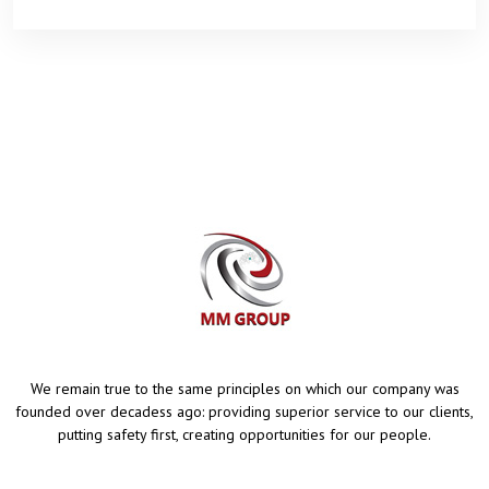
We remain true to the same principles on which our company was
founded over decadess ago: providing superior service to our clients,
putting safety first, creating opportunities for our people.