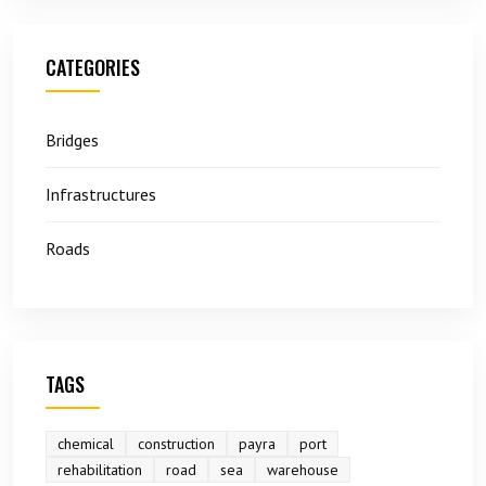
CATEGORIES
Bridges
Infrastructures
Roads
TAGS
chemical
construction
payra
port
rehabilitation
road
sea
warehouse