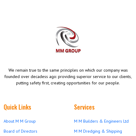
We remain true to the same principles on which our company was
founded over decadess ago: providing superior service to our clients,
putting safety first, creating opportunities for our people.
Quick Links
Services
About M M Group
M M Builders & Engineers Ltd
Board of Directors
M M Dredging & Shipping