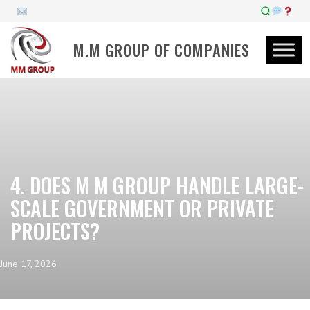
M.M GROUP OF COMPANIES
4. DOES M M GROUP HANDLE LARGE-
SCALE GOVERNMENT OR PRIVATE
PROJECTS?
June 17, 2026