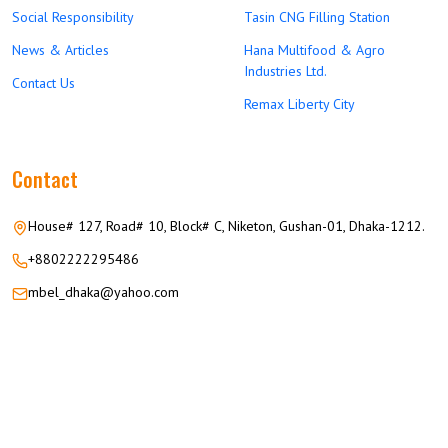
Social Responsibility
Tasin CNG Filling Station
News & Articles
Hana Multifood & Agro
Industries Ltd.
Contact Us
Remax Liberty City
Contact
House# 127, Road# 10, Block# C, Niketon, Gushan-01, Dhaka-1212.
+8802222295486
mbel_dhaka@yahoo.com
© 2026 M.M GROUP OF COMPANIES All Rights Reserved.
Career
Privacy
Terms
FAQ