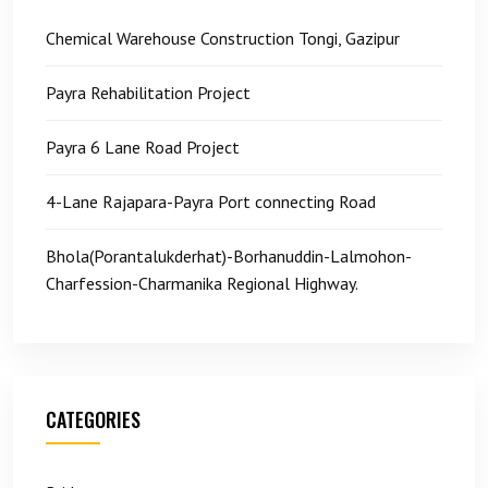
Chemical Warehouse Construction Tongi, Gazipur
Payra Rehabilitation Project
Payra 6 Lane Road Project
4-Lane Rajapara-Payra Port connecting Road
Bhola(Porantalukderhat)-Borhanuddin-Lalmohon-
Charfession-Charmanika Regional Highway.
CATEGORIES