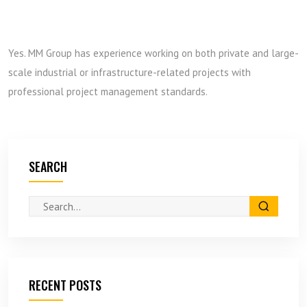
Yes. MM Group has experience working on both private and large-
scale industrial or infrastructure-related projects with
professional project management standards.
SEARCH
RECENT POSTS