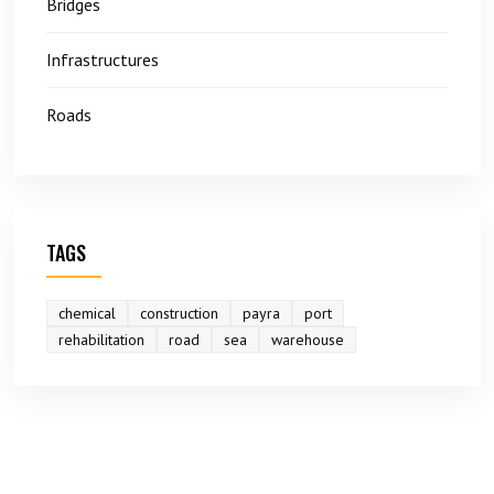
Bridges
Infrastructures
Roads
TAGS
chemical
construction
payra
port
rehabilitation
road
sea
warehouse