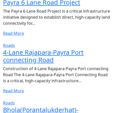
Payra 6 Lane Road Project
The Payra 6-Lane Road Project is a critical infrastructure
initiative designed to establish direct, high-capacity land
connectivity for…
Read More
Roads
4-Lane Rajapara-Payra Port
connecting Road
Construction of 4-Lane Rajapara-Payra Port connecting
Road The 4-Lane Rajapara-Payra Port Connecting Road
is a critical, high-capacity infrastructure…
Read More
Roads
Bhola(Porantalukderhat)-