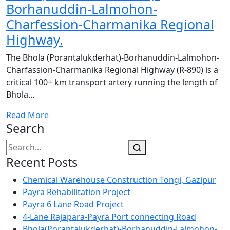
Borhanuddin-Lalmohon-
Charfession-Charmanika Regional
Highway.
The Bhola (Porantalukderhat)-Borhanuddin-Lalmohon-
Charfassion-Charmanika Regional Highway (R-890) is a
critical 100+ km transport artery running the length of
Bhola…
Read More
Search
Recent Posts
Chemical Warehouse Construction Tongi, Gazipur
Payra Rehabilitation Project
Payra 6 Lane Road Project
4-Lane Rajapara-Payra Port connecting Road
Bhola(Porantalukderhat)-Borhanuddin-Lalmohon-