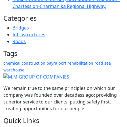
Charfession-Charmanika Regional Highway.
Categories
Bridges
Infrastructures
Roads
Tags
chemical
construction
payra
port
rehabilitation
road
sea
warehouse
We remain true to the same principles on which our
company was founded over decadess ago: providing
superior service to our clients, putting safety first,
creating opportunities for our people.
Quick Links