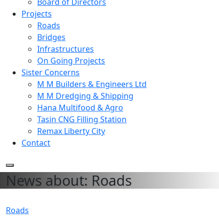
Board of Directors
Projects
Roads
Bridges
Infrastructures
On Going Projects
Sister Concerns
M M Builders & Engineers Ltd
M M Dredging & Shipping
Hana Multifood & Agro
Tasin CNG Filling Station
Remax Liberty City
Contact
News about: Roads
Roads