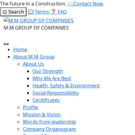
The Future in a Construction.
✉️
Contact Now
Search
💬
Terms
❓
FAQ
M.M GROUP OF COMPANIES
Home
About M M Group
About Us
Our Strength
Why We Are Best
Health, Safety & Environment
Social Responsibility
Ceritificates
Profile
Mission & Vision
Words from leadership
Company Organogram