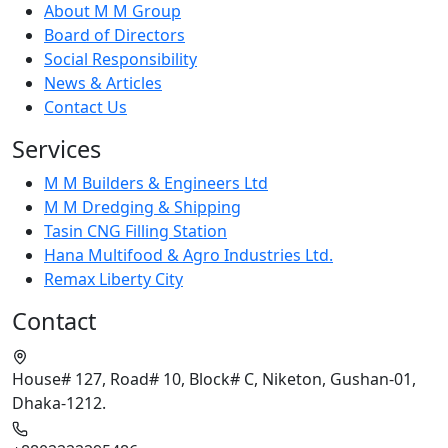
About M M Group
Board of Directors
Social Responsibility
News & Articles
Contact Us
Services
M M Builders & Engineers Ltd
M M Dredging & Shipping
Tasin CNG Filling Station
Hana Multifood & Agro Industries Ltd.
Remax Liberty City
Contact
House# 127, Road# 10, Block# C, Niketon, Gushan-01,
Dhaka-1212.