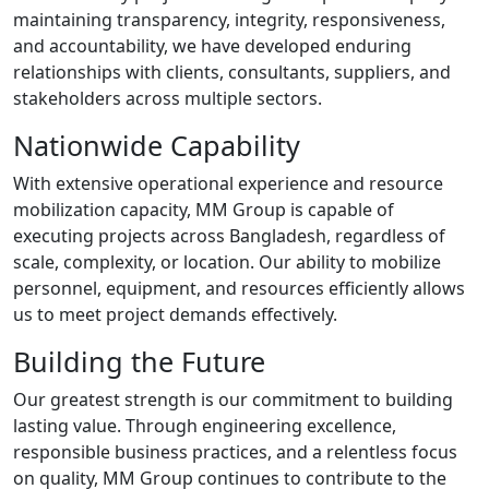
maintaining transparency, integrity, responsiveness,
and accountability, we have developed enduring
relationships with clients, consultants, suppliers, and
stakeholders across multiple sectors.
Nationwide Capability
With extensive operational experience and resource
mobilization capacity, MM Group is capable of
executing projects across Bangladesh, regardless of
scale, complexity, or location. Our ability to mobilize
personnel, equipment, and resources efficiently allows
us to meet project demands effectively.
Building the Future
Our greatest strength is our commitment to building
lasting value. Through engineering excellence,
responsible business practices, and a relentless focus
on quality, MM Group continues to contribute to the