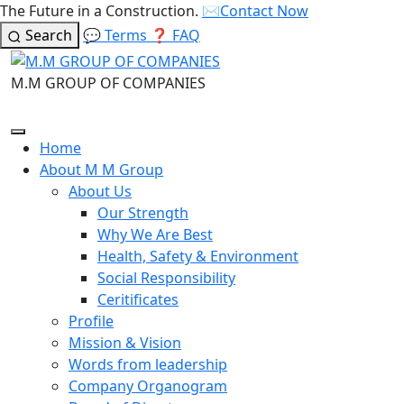
The Future in a Construction.
✉️
Contact Now
Search
💬
Terms
❓
FAQ
M.M GROUP OF COMPANIES
Home
About M M Group
About Us
Our Strength
Why We Are Best
Health, Safety & Environment
Social Responsibility
Ceritificates
Profile
Mission & Vision
Words from leadership
Company Organogram