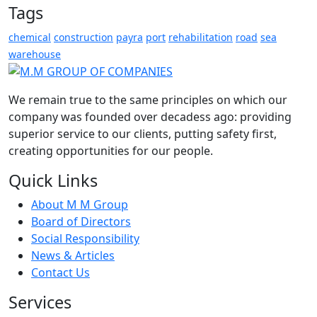
Tags
chemical
construction
payra
port
rehabilitation
road
sea
warehouse
We remain true to the same principles on which our
company was founded over decadess ago: providing
superior service to our clients, putting safety first,
creating opportunities for our people.
Quick Links
About M M Group
Board of Directors
Social Responsibility
News & Articles
Contact Us
Services