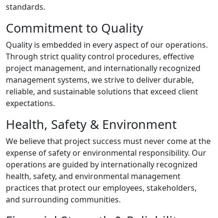
standards.
Commitment to Quality
Quality is embedded in every aspect of our operations.
Through strict quality control procedures, effective
project management, and internationally recognized
management systems, we strive to deliver durable,
reliable, and sustainable solutions that exceed client
expectations.
Health, Safety & Environment
We believe that project success must never come at the
expense of safety or environmental responsibility. Our
operations are guided by internationally recognized
health, safety, and environmental management
practices that protect our employees, stakeholders,
and surrounding communities.