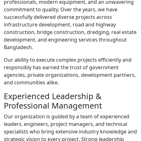
professionals, modern equipment, and an unwavering
commitment to quality. Over the years, we have
successfully delivered diverse projects across
infrastructure development, road and highway
construction, bridge construction, dredging, real estate
development, and engineering services throughout
Bangladesh.
Our ability to execute complex projects efficiently and
responsibly has earned the trust of government
agencies, private organizations, development partners,
and communities alike.
Experienced Leadership &
Professional Management
Our organization is guided by a team of experienced
leaders, engineers, project managers, and technical
specialists who bring extensive industry knowledge and
strategic vision to every project. Strong leadership