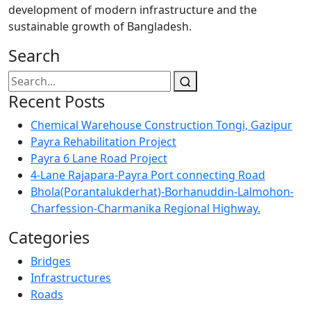
development of modern infrastructure and the
sustainable growth of Bangladesh.
Search
Recent Posts
Chemical Warehouse Construction Tongi, Gazipur
Payra Rehabilitation Project
Payra 6 Lane Road Project
4-Lane Rajapara-Payra Port connecting Road
Bhola(Porantalukderhat)-Borhanuddin-Lalmohon-
Charfession-Charmanika Regional Highway.
Categories
Bridges
Infrastructures
Roads