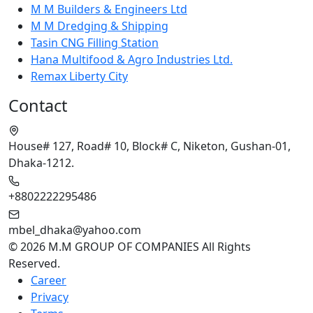
M M Builders & Engineers Ltd
M M Dredging & Shipping
Tasin CNG Filling Station
Hana Multifood & Agro Industries Ltd.
Remax Liberty City
Contact
House# 127, Road# 10, Block# C, Niketon, Gushan-01,
Dhaka-1212.
+8802222295486
mbel_dhaka@yahoo.com
© 2026 M.M GROUP OF COMPANIES All Rights
Reserved.
Career
Privacy