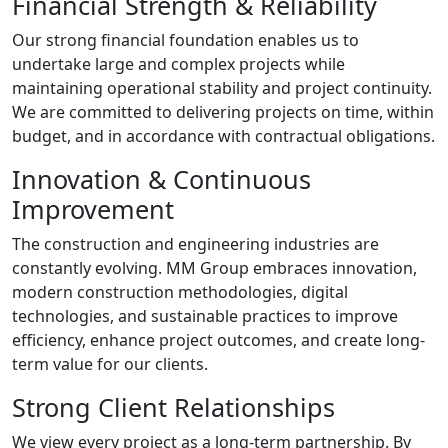
Financial Strength & Reliability
Our strong financial foundation enables us to
undertake large and complex projects while
maintaining operational stability and project continuity.
We are committed to delivering projects on time, within
budget, and in accordance with contractual obligations.
Innovation & Continuous
Improvement
The construction and engineering industries are
constantly evolving. MM Group embraces innovation,
modern construction methodologies, digital
technologies, and sustainable practices to improve
efficiency, enhance project outcomes, and create long-
term value for our clients.
Strong Client Relationships
We view every project as a long-term partnership. By