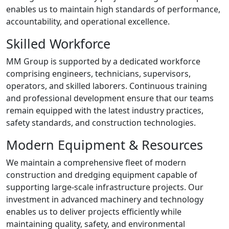
enables us to maintain high standards of performance,
accountability, and operational excellence.
Skilled Workforce
MM Group is supported by a dedicated workforce
comprising engineers, technicians, supervisors,
operators, and skilled laborers. Continuous training
and professional development ensure that our teams
remain equipped with the latest industry practices,
safety standards, and construction technologies.
Modern Equipment & Resources
We maintain a comprehensive fleet of modern
construction and dredging equipment capable of
supporting large-scale infrastructure projects. Our
investment in advanced machinery and technology
enables us to deliver projects efficiently while
maintaining quality, safety, and environmental