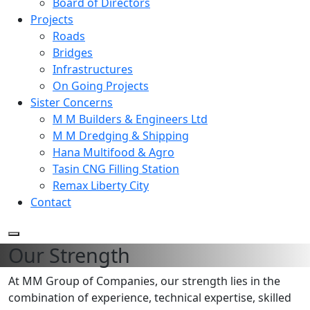
Board of Directors
Projects
Roads
Bridges
Infrastructures
On Going Projects
Sister Concerns
M M Builders & Engineers Ltd
M M Dredging & Shipping
Hana Multifood & Agro
Tasin CNG Filling Station
Remax Liberty City
Contact
Our Strength
At MM Group of Companies, our strength lies in the
combination of experience, technical expertise, skilled