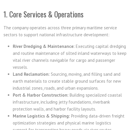
1. Core Services & Operations
The company operates across three primary maritime service
sectors to support national infrastructure development:
River Dredging & Maintenance:
Executing capital dredging
and routine maintenance of silted inland waterways to keep
vital river channels navigable for cargo and passenger
vessels.
Land Reclamation:
Sourcing, moving, and filling sand and
earth materials to create stable ground surfaces for new
industrial zones, roads, and urban expansions.
Port & Harbor Construction:
Building specialized coastal
infrastructure, including jetty foundations, riverbank
protection walls, and harbor facility layouts.
Marine Logistics & Shipping:
Providing data-driven freight
optimization strategies and physical marine logistics
support for transporting heavy goods via river routes.