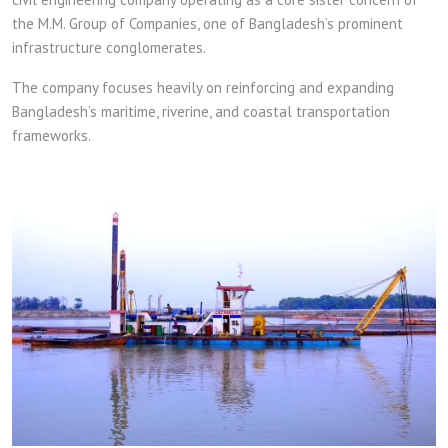
the M.M. Group of Companies, one of Bangladesh’s prominent
infrastructure conglomerates.
The company focuses heavily on reinforcing and expanding
Bangladesh’s maritime, riverine, and coastal transportation
frameworks.