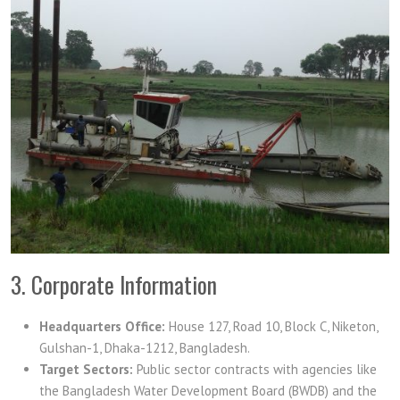
3. Corporate Information
Headquarters Office:
House 127, Road 10, Block C, Niketon,
Gulshan-1, Dhaka-1212, Bangladesh.
Target Sectors:
Public sector contracts with agencies like
the Bangladesh Water Development Board (BWDB) and the