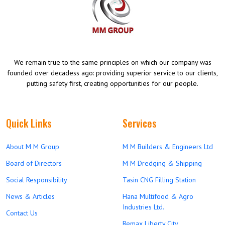
We remain true to the same principles on which our company was
founded over decadess ago: providing superior service to our clients,
putting safety first, creating opportunities for our people.
Quick Links
Services
About M M Group
M M Builders & Engineers Ltd
Board of Directors
M M Dredging & Shipping
Social Responsibility
Tasin CNG Filling Station
News & Articles
Hana Multifood & Agro
Industries Ltd.
Contact Us
Remax Liberty City