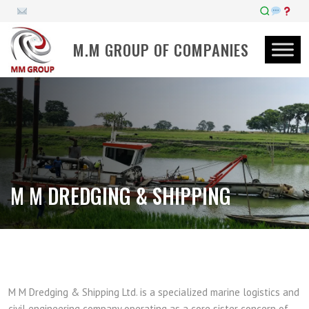
M.M GROUP OF COMPANIES
M M DREDGING & SHIPPING
M M Dredging & Shipping Ltd. is a specialized marine logistics and
civil engineering company operating as a core sister concern of