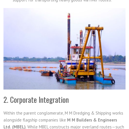
2. Corporate Integration
Within the parent conglomerate, M M Dredging & Shipping works
alongside flagship companies like
M M Builders & Engineers
Ltd. (MBEL)
. While MBEL constructs major overland routes—such