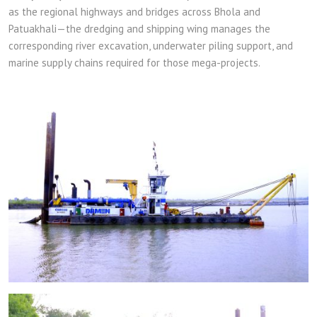
as the regional highways and bridges across Bhola and
Patuakhali—the dredging and shipping wing manages the
corresponding river excavation, underwater piling support, and
marine supply chains required for those mega-projects.