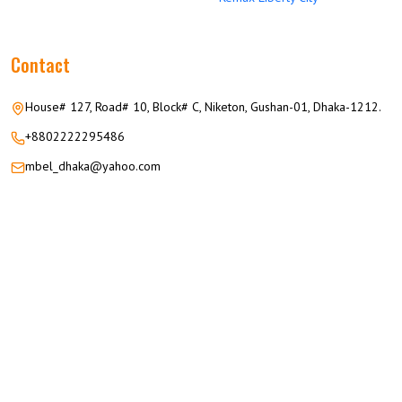
Contact
House# 127, Road# 10, Block# C, Niketon, Gushan-01, Dhaka-1212.
+8802222295486
mbel_dhaka@yahoo.com
© 2026 M.M GROUP OF COMPANIES All Rights Reserved.
Career
Privacy
Terms
FAQ