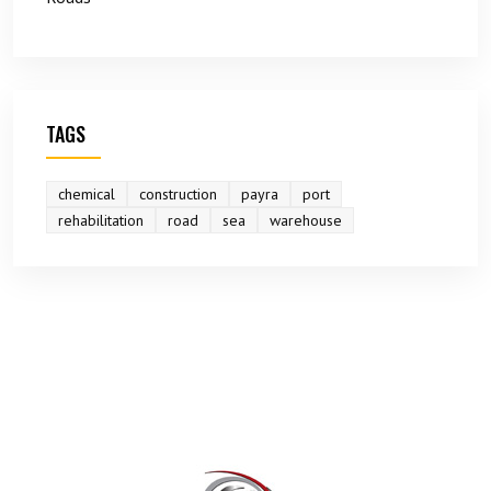
TAGS
chemical
construction
payra
port
rehabilitation
road
sea
warehouse