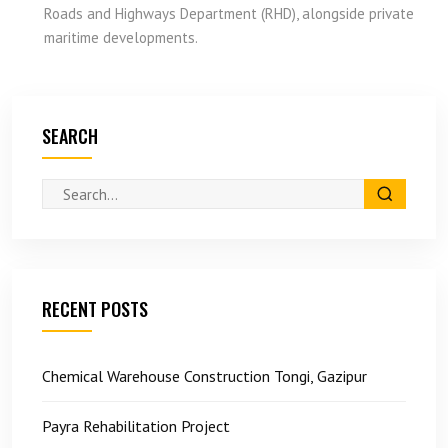
Roads and Highways Department (RHD), alongside private
maritime developments.
SEARCH
RECENT POSTS
Chemical Warehouse Construction Tongi, Gazipur
Payra Rehabilitation Project