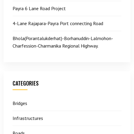
Payra 6 Lane Road Project
4-Lane Rajapara-Payra Port connecting Road
Bhola(Porantalukderhat)-Borhanuddin-Lalmohon-
Charfession-Charmanika Regional Highway.
CATEGORIES
Bridges
Infrastructures
Roads