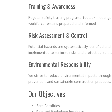
Training & Awareness
Regular safety training programs, toolbox meeting
workforce remains prepared and informed.
Risk Assessment & Control
Potential hazards are systematically identified an
implemented to minimize risks and protect personne
Environmental Responsibility
We strive to reduce environmental impacts through 
prevention, and sustainable construction practices.
Our Objectives
Zero Fatalities
Reduced Workplace Incidents