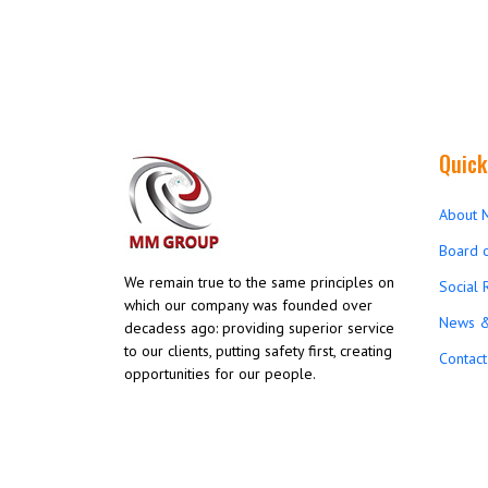
Quick
About 
Board o
We remain true to the same principles on
Social 
which our company was founded over
News &
decadess ago: providing superior service
to our clients, putting safety first, creating
Contact
opportunities for our people.