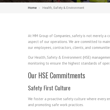
Home
Health, Safety & Environment
At MM Group of Companies, safety is not merely a 
aspect of our operations. We are committed to main
our employees, contractors, clients, and communitie
Our Health, Safety & Environment (HSE) management 
monitoring to ensure the highest standards of oper
Our HSE Commitments
Safety First Culture
We foster a proactive safety culture where every emp
and promoting safe work practices.