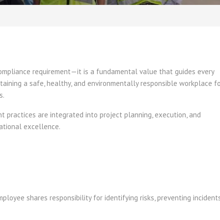
compliance requirement—it is a fundamental value that guides every
taining a safe, healthy, and environmentally responsible workplace f
s.
practices are integrated into project planning, execution, and
ational excellence.
loyee shares responsibility for identifying risks, preventing incidents