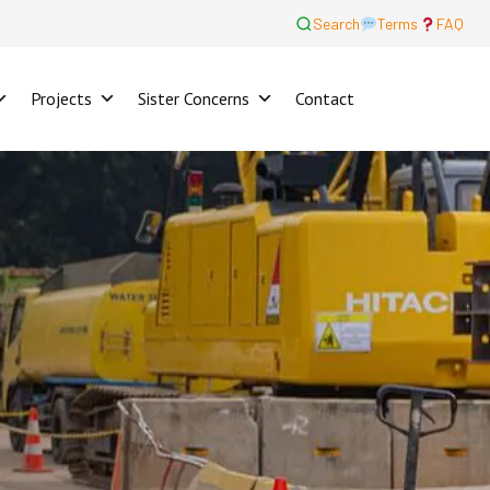
Search
Terms
FAQ
Projects
Sister Concerns
Contact