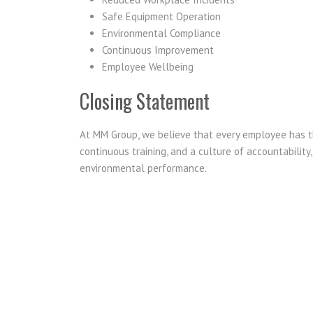
Safe Equipment Operation
Environmental Compliance
Continuous Improvement
Employee Wellbeing
Closing Statement
At MM Group, we believe that every employee has th
continuous training, and a culture of accountability
environmental performance.