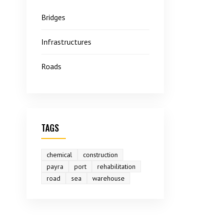
Bridges
Infrastructures
Roads
TAGS
chemical
construction
payra
port
rehabilitation
road
sea
warehouse