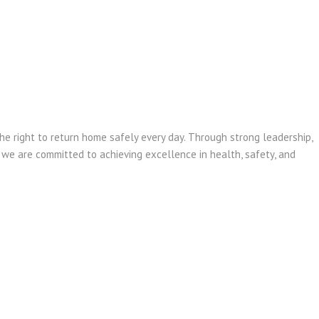
e right to return home safely every day. Through strong leadership,
, we are committed to achieving excellence in health, safety, and