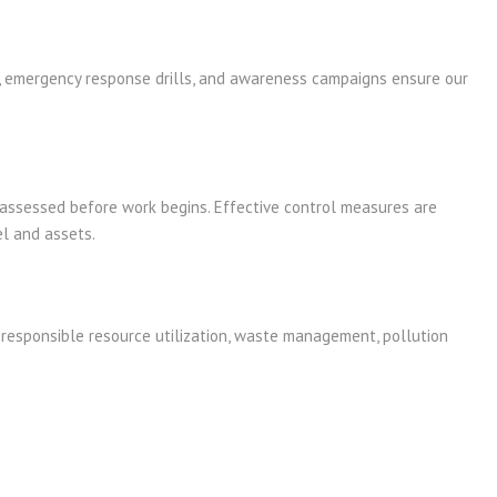
s, emergency response drills, and awareness campaigns ensure our
d assessed before work begins. Effective control measures are
l and assets.
responsible resource utilization, waste management, pollution