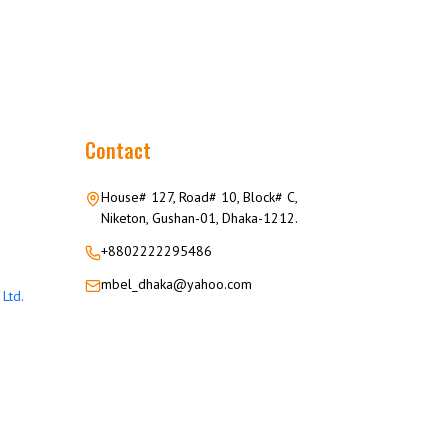
Contact
House# 127, Road# 10, Block# C,
Niketon, Gushan-01, Dhaka-1212.
+8802222295486
mbel_dhaka@yahoo.com
Ltd.