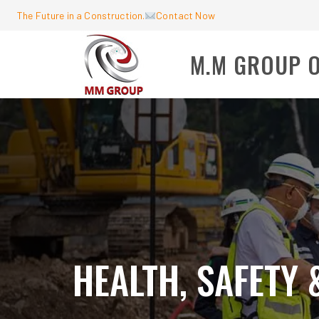
The Future in a Construction.
Contact Now
M.M GROUP 
HEALTH, SAFETY