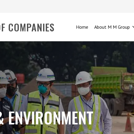
OF COMPANIES
Home
About M M Group
 & ENVIRONMENT