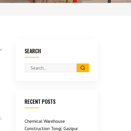
or
SEARCH
RECENT POSTS
,
Chemical Warehouse
Construction Tongi, Gazipur