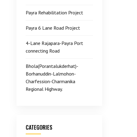
Payra Rehabilitation Project
Payra 6 Lane Road Project
4-Lane Rajapara-Payra Port
connecting Road
Bhola(Porantalukderhat)-
Borhanuddin-Lalmohon-
Charfession-Charmanika
Regional Highway.
CATEGORIES