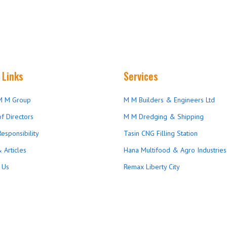
 Links
Services
M M Group
M M Builders & Engineers Ltd
f Directors
M M Dredging & Shipping
Responsibility
Tasin CNG Filling Station
 Articles
Hana Multifood & Agro Industries 
 Us
Remax Liberty City