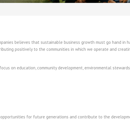
ompanies believes that sustainable business growth must go hand in 
ibuting positively to the communities in which we operate and creati
es focus on education, community development, environmental stewards
e opportunities for future generations and contribute to the develop