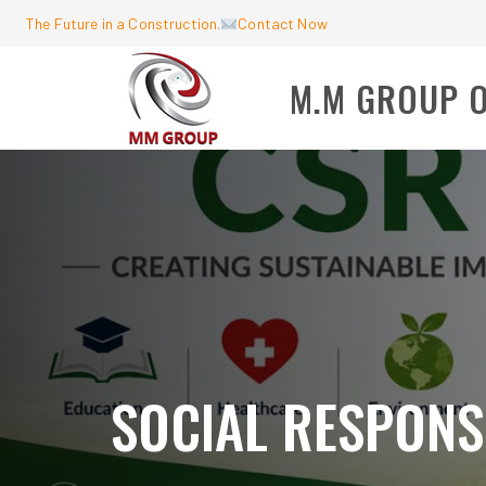
The Future in a Construction.
Contact Now
M.M GROUP 
SOCIAL RESPONSI