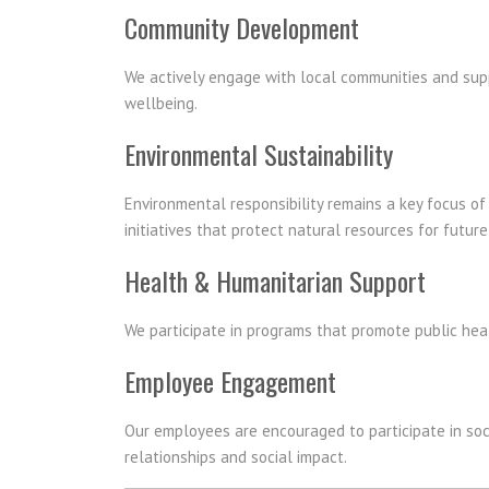
Community Development
We actively engage with local communities and suppor
wellbeing.
Environmental Sustainability
Environmental responsibility remains a key focus o
initiatives that protect natural resources for futur
Health & Humanitarian Support
We participate in programs that promote public heal
Employee Engagement
Our employees are encouraged to participate in soci
relationships and social impact.