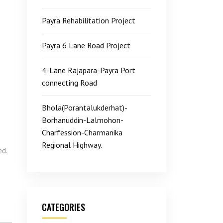
Payra Rehabilitation Project
Payra 6 Lane Road Project
4-Lane Rajapara-Payra Port
connecting Road
Bhola(Porantalukderhat)-
Borhanuddin-Lalmohon-
Charfession-Charmanika
Regional Highway.
ed.
CATEGORIES