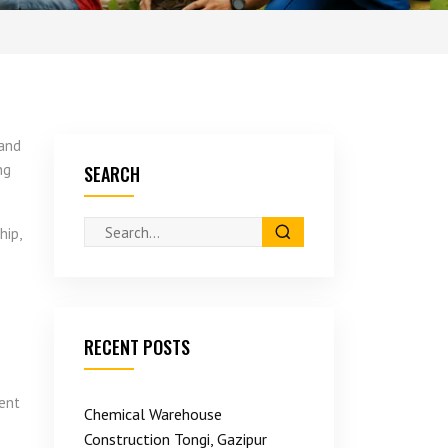
hand
ng
SEARCH
hip,
RECENT POSTS
ment
Chemical Warehouse
Construction Tongi, Gazipur