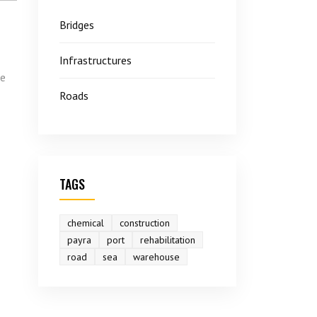
Bridges
Infrastructures
he
Roads
TAGS
chemical
construction
payra
port
rehabilitation
road
sea
warehouse