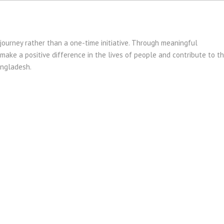
journey rather than a one-time initiative. Through meaningful
ake a positive difference in the lives of people and contribute to t
angladesh.