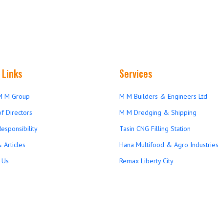
 Links
Services
M M Group
M M Builders & Engineers Ltd
f Directors
M M Dredging & Shipping
Responsibility
Tasin CNG Filling Station
 Articles
Hana Multifood & Agro Industries 
 Us
Remax Liberty City