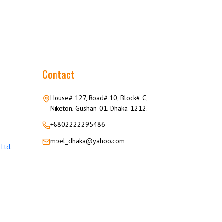
Contact
House# 127, Road# 10, Block# C,
Niketon, Gushan-01, Dhaka-1212.
+8802222295486
mbel_dhaka@yahoo.com
Ltd.