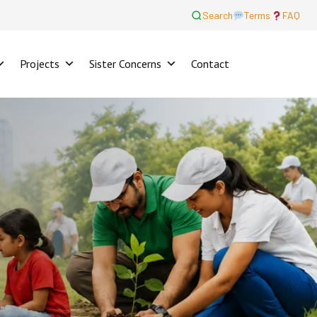
Search
Terms
FAQ
Projects
Sister Concerns
Contact