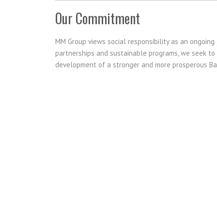
Our Commitment
MM Group views social responsibility as an ongoing 
partnerships and sustainable programs, we seek to m
development of a stronger and more prosperous B