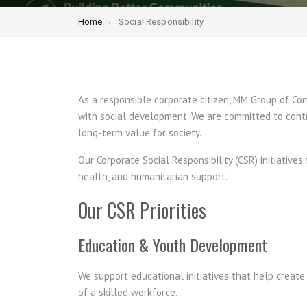
Home
Social Responsibility
As a responsible corporate citizen, MM Group of C
with social development. We are committed to contr
long-term value for society.
Our Corporate Social Responsibility (CSR) initiativ
health, and humanitarian support.
Our CSR Priorities
Education & Youth Development
We support educational initiatives that help creat
of a skilled workforce.