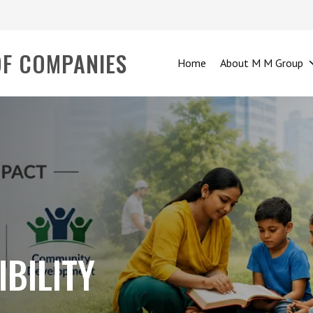
OF COMPANIES
Home
About M M Group
BILITY