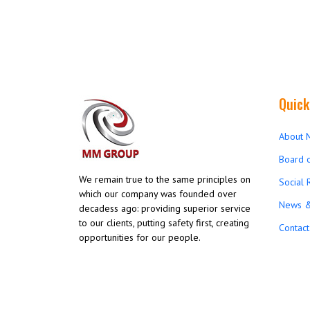
Quick
About 
Board o
We remain true to the same principles on
Social 
which our company was founded over
News &
decadess ago: providing superior service
to our clients, putting safety first, creating
Contact
opportunities for our people.