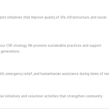
t initiatives that improve quality of life, infrastructure, and social
f our CSR strategy. We promote sustainable practices and support
e generations.
th, emergency relief, and humanitarian assistance during times of ne
al initiatives and volunteer activities that strengthen community