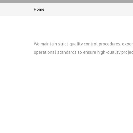
Home
We maintain strict quality control procedures, exp
operational standards to ensure high-quality projec