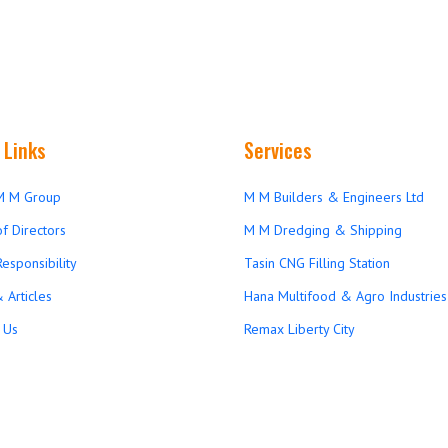
 Links
Services
M M Group
M M Builders & Engineers Ltd
f Directors
M M Dredging & Shipping
Responsibility
Tasin CNG Filling Station
 Articles
Hana Multifood & Agro Industries 
 Us
Remax Liberty City