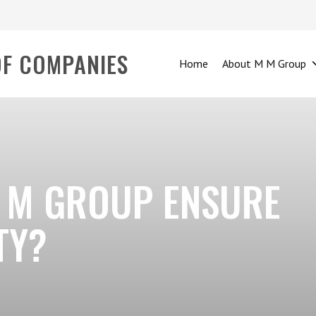
OF COMPANIES
Home
About M M Group
 M GROUP ENSURE
TY?