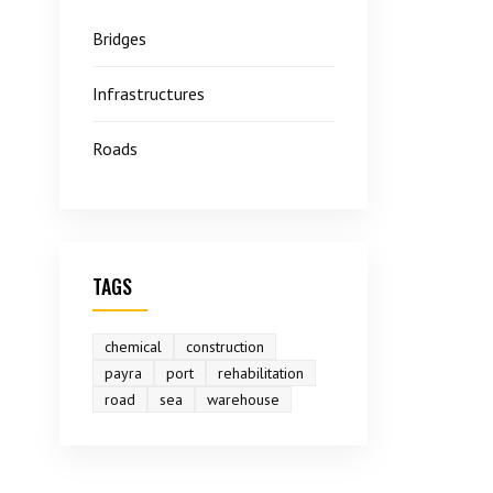
Bridges
Infrastructures
Roads
TAGS
chemical
construction
payra
port
rehabilitation
road
sea
warehouse