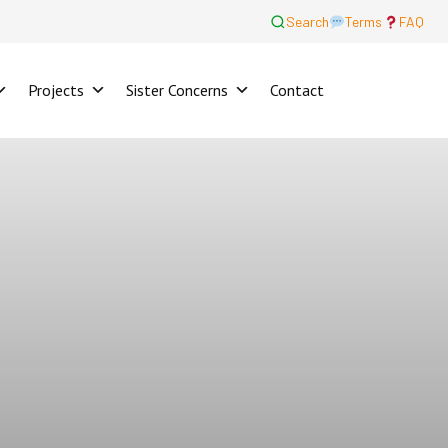
Search
Terms
FAQ
Projects
Sister Concerns
Contact