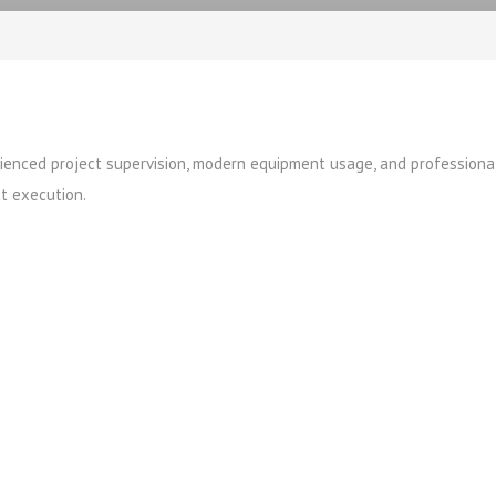
erienced project supervision, modern equipment usage, and professiona
t execution.