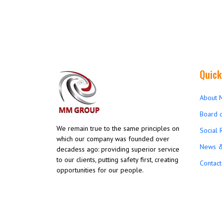
Quick
About 
Board o
We remain true to the same principles on
Social 
which our company was founded over
News &
decadess ago: providing superior service
to our clients, putting safety first, creating
Contact
opportunities for our people.