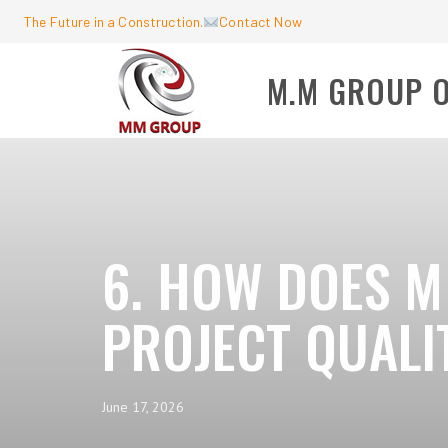
The Future in a Construction.
Contact Now
M.M GROUP 
6. HOW DOES M
PROJECT QUALI
June 17, 2026