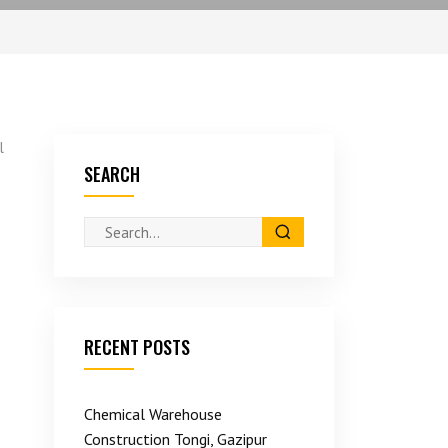
l
SEARCH
RECENT POSTS
Chemical Warehouse
Construction Tongi, Gazipur