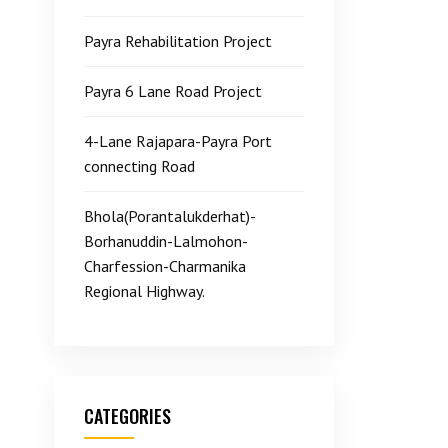
Payra Rehabilitation Project
Payra 6 Lane Road Project
4-Lane Rajapara-Payra Port
connecting Road
Bhola(Porantalukderhat)-
Borhanuddin-Lalmohon-
Charfession-Charmanika
Regional Highway.
CATEGORIES