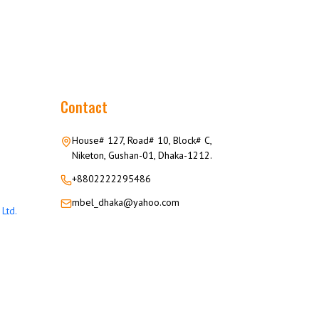
Contact
House# 127, Road# 10, Block# C,
Niketon, Gushan-01, Dhaka-1212.
+8802222295486
mbel_dhaka@yahoo.com
Ltd.