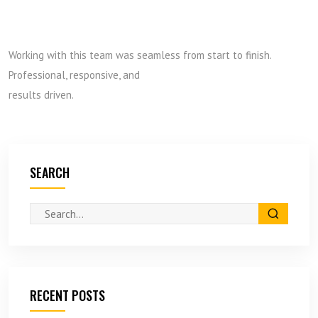
Working with this team was seamless from start to finish.
Professional, responsive, and
results driven.
SEARCH
RECENT POSTS