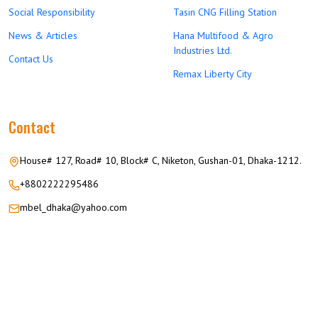
Social Responsibility
Tasin CNG Filling Station
News & Articles
Hana Multifood & Agro
Industries Ltd.
Contact Us
Remax Liberty City
Contact
House# 127, Road# 10, Block# C, Niketon, Gushan-01, Dhaka-1212.
+8802222295486
mbel_dhaka@yahoo.com
© 2026 M.M GROUP OF COMPANIES All Rights Reserved.
Career
Privacy
Terms
FAQ