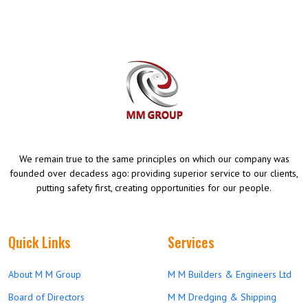
We remain true to the same principles on which our company was
founded over decadess ago: providing superior service to our clients,
putting safety first, creating opportunities for our people.
Quick Links
Services
About M M Group
M M Builders & Engineers Ltd
Board of Directors
M M Dredging & Shipping