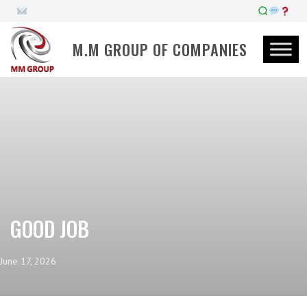
M.M GROUP OF COMPANIES
GOOD JOB
June 17, 2026