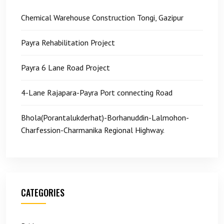
Chemical Warehouse Construction Tongi, Gazipur
Payra Rehabilitation Project
Payra 6 Lane Road Project
4-Lane Rajapara-Payra Port connecting Road
Bhola(Porantalukderhat)-Borhanuddin-Lalmohon-
Charfession-Charmanika Regional Highway.
CATEGORIES