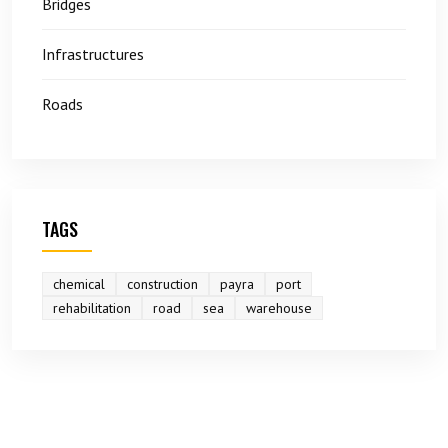
Bridges
Infrastructures
Roads
TAGS
chemical
construction
payra
port
rehabilitation
road
sea
warehouse