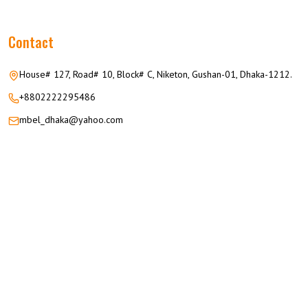
Contact
House# 127, Road# 10, Block# C, Niketon, Gushan-01, Dhaka-1212.
+8802222295486
mbel_dhaka@yahoo.com
© 2026 M.M GROUP OF COMPANIES All Rights Reserved.
Career
Privacy
Terms
FAQ