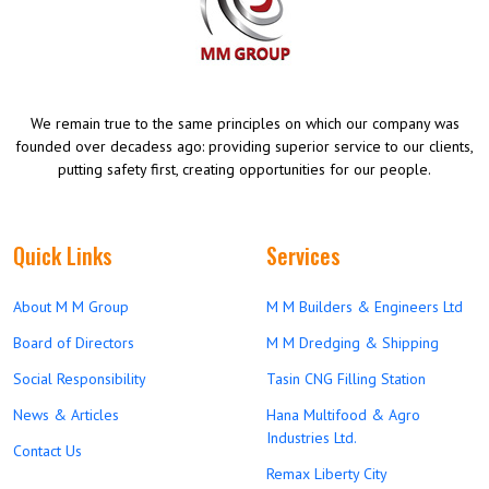
We remain true to the same principles on which our company was
founded over decadess ago: providing superior service to our clients,
putting safety first, creating opportunities for our people.
Quick Links
Services
About M M Group
M M Builders & Engineers Ltd
Board of Directors
M M Dredging & Shipping
Social Responsibility
Tasin CNG Filling Station
News & Articles
Hana Multifood & Agro
Industries Ltd.
Contact Us
Remax Liberty City