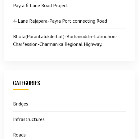
Payra 6 Lane Road Project
4-Lane Rajapara-Payra Port connecting Road
Bhola(Porantalukderhat)-Borhanuddin-Lalmohon-
Charfession-Charmanika Regional Highway.
CATEGORIES
Bridges
Infrastructures
Roads