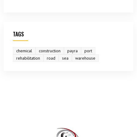
TAGS
chemical
construction
payra
port
rehabilitation
road
sea
warehouse