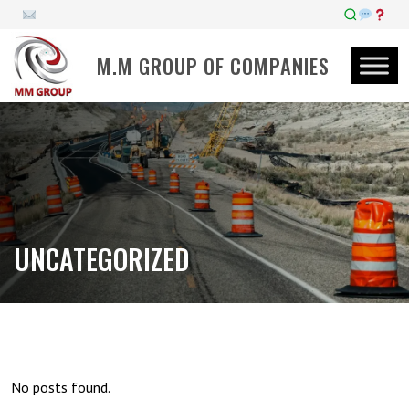
M.M GROUP OF COMPANIES
UNCATEGORIZED
No posts found.