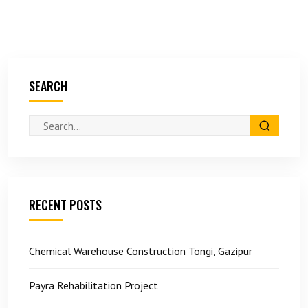
SEARCH
RECENT POSTS
Chemical Warehouse Construction Tongi, Gazipur
Payra Rehabilitation Project