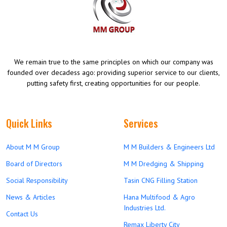
We remain true to the same principles on which our company was
founded over decadess ago: providing superior service to our clients,
putting safety first, creating opportunities for our people.
Quick Links
Services
About M M Group
M M Builders & Engineers Ltd
Board of Directors
M M Dredging & Shipping
Social Responsibility
Tasin CNG Filling Station
News & Articles
Hana Multifood & Agro
Industries Ltd.
Contact Us
Remax Liberty City