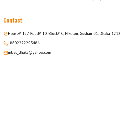
Contact
House# 127, Road# 10, Block# C, Niketon, Gushan-01, Dhaka-1212.
+8802222295486
mbel_dhaka@yahoo.com
© 2026 M.M GROUP OF COMPANIES All Rights Reserved.
Career
Privacy
Terms
FAQ