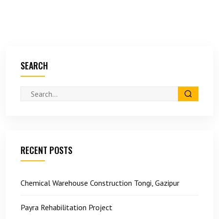
SEARCH
RECENT POSTS
Chemical Warehouse Construction Tongi, Gazipur
Payra Rehabilitation Project