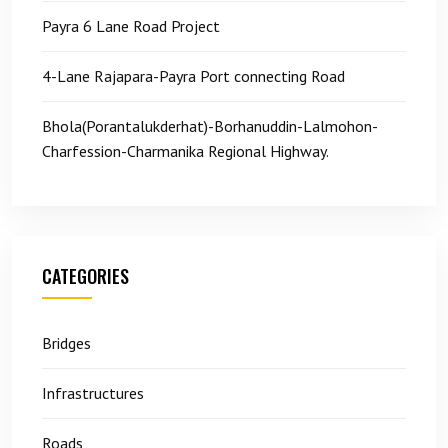
Payra 6 Lane Road Project
4-Lane Rajapara-Payra Port connecting Road
Bhola(Porantalukderhat)-Borhanuddin-Lalmohon-
Charfession-Charmanika Regional Highway.
CATEGORIES
Bridges
Infrastructures
Roads