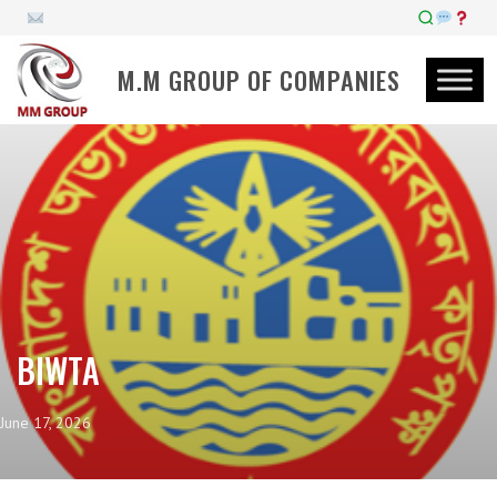
M.M GROUP OF COMPANIES
BIWTA
June 17, 2026