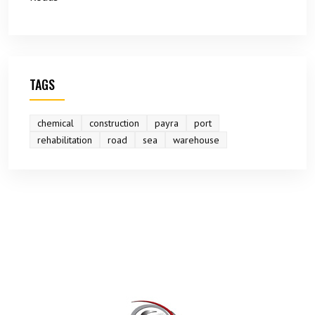
TAGS
chemical
construction
payra
port
rehabilitation
road
sea
warehouse