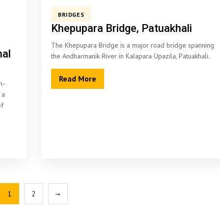
BRIDGES
Khepupara Bridge, Patuakhali
The Khepupara Bridge is a major road bridge spanning
nal
the Andharmanik River in Kalapara Upazila, Patuakhali.
Read More
n-
 a
of
1
2
→