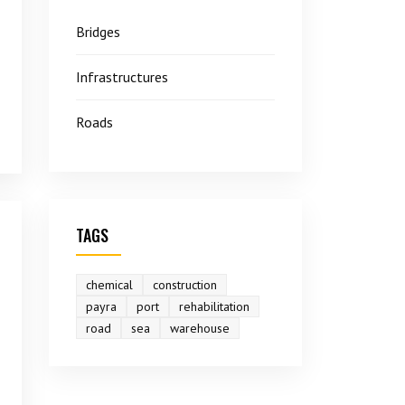
Bridges
Infrastructures
Roads
TAGS
chemical
construction
payra
port
rehabilitation
road
sea
warehouse