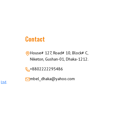
Contact
House# 127, Road# 10, Block# C,
Niketon, Gushan-01, Dhaka-1212.
+8802222295486
mbel_dhaka@yahoo.com
Ltd.