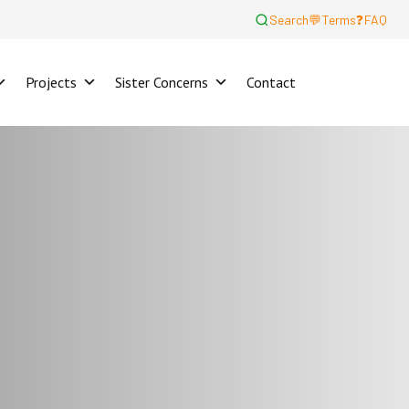
Search
💬
Terms
❓
FAQ
Projects
Sister Concerns
Contact