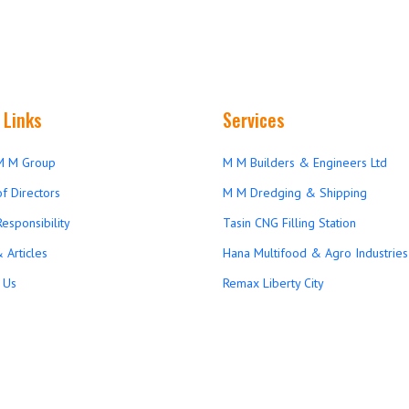
 Links
Services
M M Group
M M Builders & Engineers Ltd
f Directors
M M Dredging & Shipping
Responsibility
Tasin CNG Filling Station
 Articles
Hana Multifood & Agro Industries 
 Us
Remax Liberty City