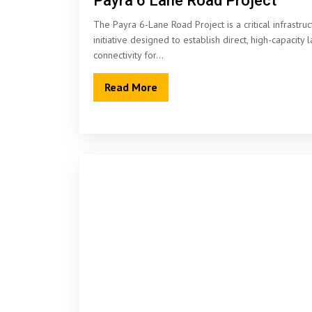
Payra 6 Lane Road Project
The Payra 6-Lane Road Project is a critical infrastruc
initiative designed to establish direct, high-capacity 
connectivity for…
Read More