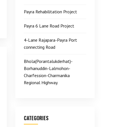
Payra Rehabilitation Project
Payra 6 Lane Road Project
4-Lane Rajapara-Payra Port
connecting Road
Bhola(Porantalukderhat)-
Borhanuddin-Lalmohon-
Charfession-Charmanika
Regional Highway.
CATEGORIES