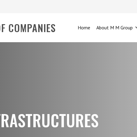
OF COMPANIES
Home
About M M Group
NFRASTRUCTURES