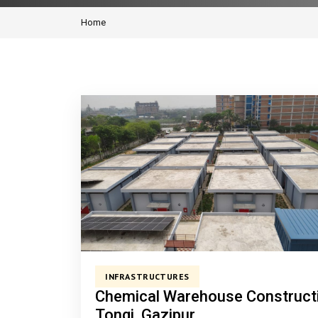
Home
INFRASTRUCTURES
Chemical Warehouse Construct
Tongi, Gazipur