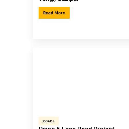
Read More
ROADS