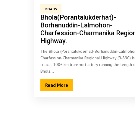
ROADS
Bhola(Porantalukderhat)-
Borhanuddin-Lalmohon-
Charfession-Charmanika Regio
Highway.
The Bhola (Porantalukderhat)-Borhanuddin-Lalmoho
Charfassion-Charmanika Regional Highway (R-890) is
critical 100+ km transport artery running the length 
Bhola…
Read More