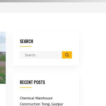
SEARCH
RECENT POSTS
Chemical Warehouse
Construction Tongi, Gazipur