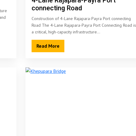
4-Lane Rajapara-Payra Port
connecting Road
ture
land
Construction of 4-Lane Rajapara-Payra Port connecting
Road The 4-Lane Rajapara-Payra Port Connecting Road is
a critical, high-capacity infrastructure…
Read More