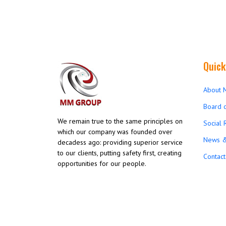
Quick
About 
Board o
We remain true to the same principles on
Social 
which our company was founded over
News &
decadess ago: providing superior service
to our clients, putting safety first, creating
Contact
opportunities for our people.