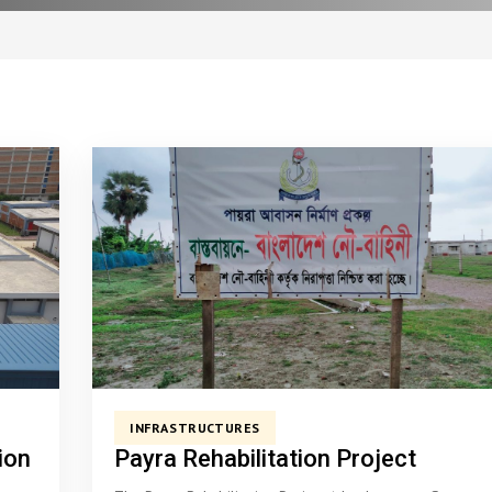
INFRASTRUCTURES
ion
Payra Rehabilitation Project