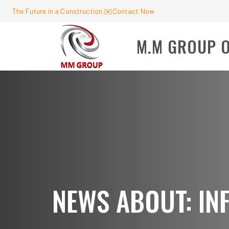
The Future in a Construction.
✉️
Contact Now
M.M GROUP 
NEWS ABOUT: I