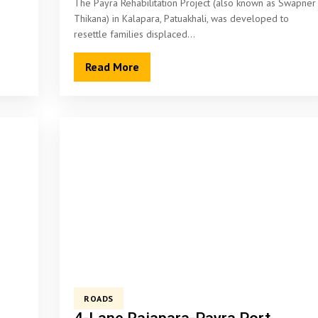
The Payra Rehabilitation Project (also known as Swapner
Thikana) in Kalapara, Patuakhali, was developed to
resettle families displaced…
Read More
ROADS