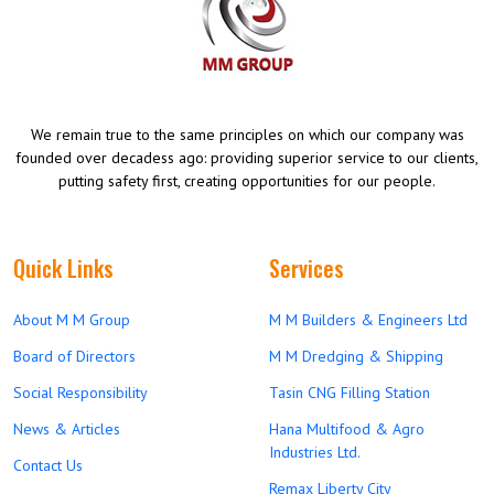
We remain true to the same principles on which our company was
founded over decadess ago: providing superior service to our clients,
putting safety first, creating opportunities for our people.
Quick Links
Services
About M M Group
M M Builders & Engineers Ltd
Board of Directors
M M Dredging & Shipping
Social Responsibility
Tasin CNG Filling Station
News & Articles
Hana Multifood & Agro
Industries Ltd.
Contact Us
Remax Liberty City