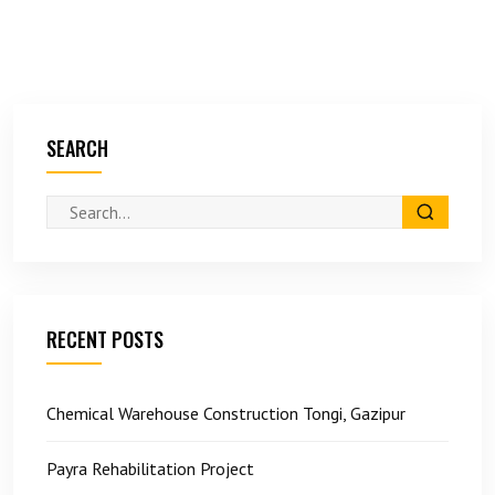
SEARCH
RECENT POSTS
Chemical Warehouse Construction Tongi, Gazipur
Payra Rehabilitation Project