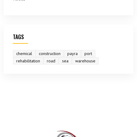
TAGS
chemical
construction
payra
port
rehabilitation
road
sea
warehouse