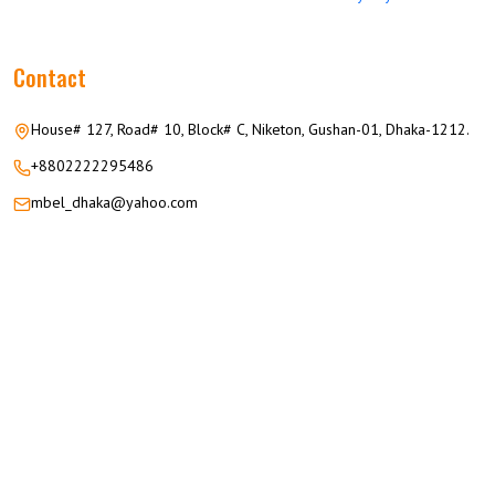
Contact
House# 127, Road# 10, Block# C, Niketon, Gushan-01, Dhaka-1212.
+8802222295486
mbel_dhaka@yahoo.com
© 2026 M.M GROUP OF COMPANIES All Rights Reserved.
Career
Privacy
Terms
FAQ