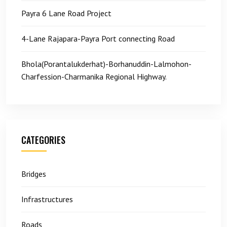
Payra 6 Lane Road Project
4-Lane Rajapara-Payra Port connecting Road
Bhola(Porantalukderhat)-Borhanuddin-Lalmohon-
Charfession-Charmanika Regional Highway.
CATEGORIES
Bridges
Infrastructures
Roads