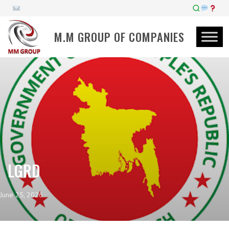
M.M GROUP OF COMPANIES
LGRD
June 25, 2026