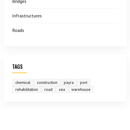
Bridges
Infrastructures
Roads
TAGS
chemical
construction
payra
port
rehabilitation
road
sea
warehouse