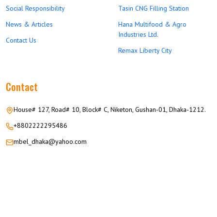
Social Responsibility
Tasin CNG Filling Station
News & Articles
Hana Multifood & Agro
Industries Ltd.
Contact Us
Remax Liberty City
Contact
House# 127, Road# 10, Block# C, Niketon, Gushan-01, Dhaka-1212.
+8802222295486
mbel_dhaka@yahoo.com
© 2026 M.M GROUP OF COMPANIES All Rights Reserved.
Career
Privacy
Terms
FAQ