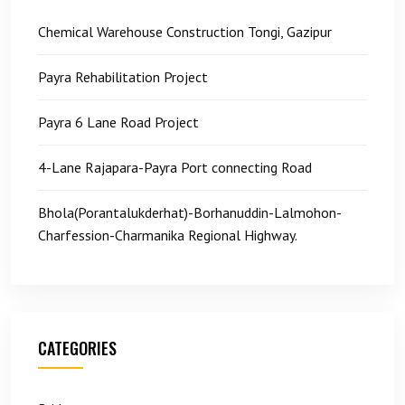
Chemical Warehouse Construction Tongi, Gazipur
Payra Rehabilitation Project
Payra 6 Lane Road Project
4-Lane Rajapara-Payra Port connecting Road
Bhola(Porantalukderhat)-Borhanuddin-Lalmohon-
Charfession-Charmanika Regional Highway.
CATEGORIES