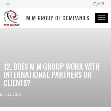
M.M GROUP OF COMPANIES
12. DOES M M GROUP WORK WITH
INTERNATIONAL PARTNERS OR
CLIENTS?
June 25, 2026