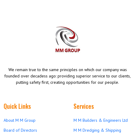
We remain true to the same principles on which our company was
founded over decadess ago: providing superior service to our clients,
putting safety first, creating opportunities for our people.
Quick Links
Services
About M M Group
M M Builders & Engineers Ltd
Board of Directors
M M Dredging & Shipping