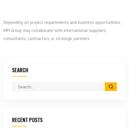
Depending on project requirements and business opportunities,
MM Group may collaborate with international suppliers,
consultants, contractors, or strategic partners.
SEARCH
RECENT POSTS