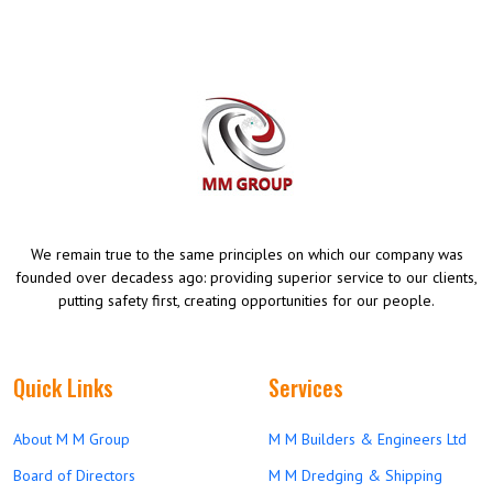
We remain true to the same principles on which our company was
founded over decadess ago: providing superior service to our clients,
putting safety first, creating opportunities for our people.
Quick Links
Services
About M M Group
M M Builders & Engineers Ltd
Board of Directors
M M Dredging & Shipping