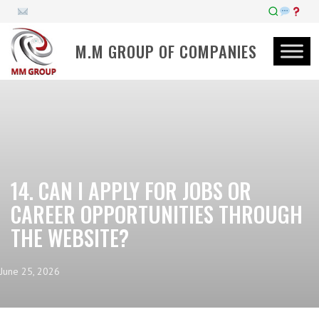
M.M GROUP OF COMPANIES
14. CAN I APPLY FOR JOBS OR
CAREER OPPORTUNITIES THROUGH
THE WEBSITE?
June 25, 2026