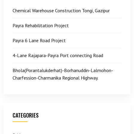
Chemical Warehouse Construction Tongi, Gazipur
Payra Rehabilitation Project
Payra 6 Lane Road Project
4-Lane Rajapara-Payra Port connecting Road
Bhola(Porantalukderhat)-Borhanuddin-Lalmohon-
Charfession-Charmanika Regional Highway.
CATEGORIES