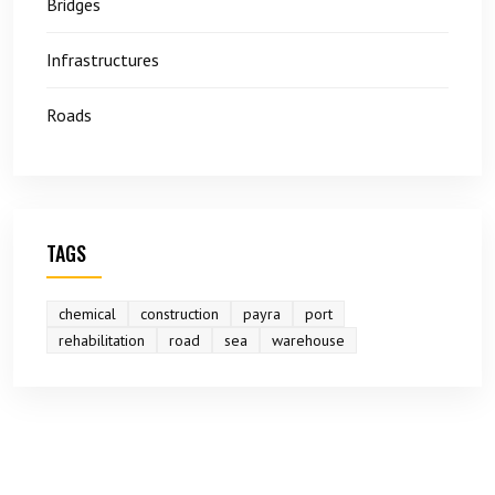
Bridges
Infrastructures
Roads
TAGS
chemical
construction
payra
port
rehabilitation
road
sea
warehouse