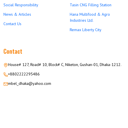
Social Responsibility
Tasin CNG Filling Station
News & Articles
Hana Multifood & Agro
Industries Ltd.
Contact Us
Remax Liberty City
Contact
House# 127, Road# 10, Block# C, Niketon, Gushan-01, Dhaka-1212.
+8802222295486
mbel_dhaka@yahoo.com
© 2026 M.M GROUP OF COMPANIES All Rights Reserved.
Career
Privacy
Terms
FAQ