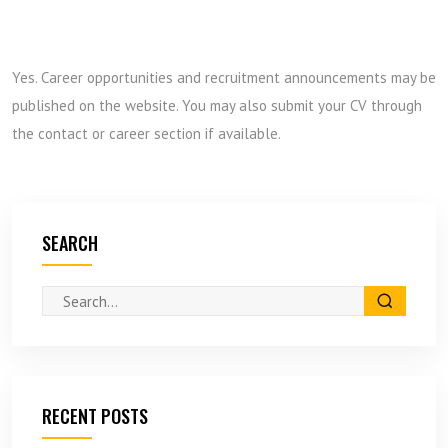
Yes. Career opportunities and recruitment announcements may be
published on the website. You may also submit your CV through
the contact or career section if available.
SEARCH
RECENT POSTS