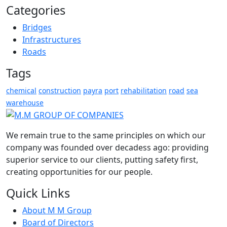
Categories
Bridges
Infrastructures
Roads
Tags
chemical
construction
payra
port
rehabilitation
road
sea
warehouse
We remain true to the same principles on which our
company was founded over decadess ago: providing
superior service to our clients, putting safety first,
creating opportunities for our people.
Quick Links
About M M Group
Board of Directors