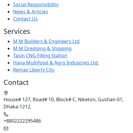
Social Responsibility
News & Articles
Contact Us
Services
M M Builders & Engineers Ltd
M M Dredging & Shipping
Tasin CNG Filling Station
Hana Multifood & Agro Industries Ltd.
Remax Liberty City
Contact
House# 127, Road# 10, Block# C, Niketon, Gushan-01,
Dhaka-1212.
+8802222295486