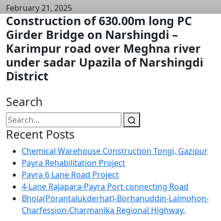
February 21, 2025
Construction of 630.00m long PC
Girder Bridge on Narshingdi –
Karimpur road over Meghna river
under sadar Upazila of Narshingdi
District
Search
Recent Posts
Chemical Warehouse Construction Tongi, Gazipur
Payra Rehabilitation Project
Payra 6 Lane Road Project
4-Lane Rajapara-Payra Port connecting Road
Bhola(Porantalukderhat)-Borhanuddin-Lalmohon-
Charfession-Charmanika Regional Highway.