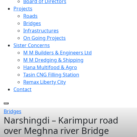
Board of Directors
Projects
Roads
Bridges
Infrastructures
On Going Projects
Sister Concerns
M M Builders & Engineers Ltd
M M Dredging & Shipping
Hana Multifood & Agro
Tasin CNG Filling Station
Remax Liberty City
Contact
Bridges
Narshingdi – Karimpur road
over Meghna river Bridge