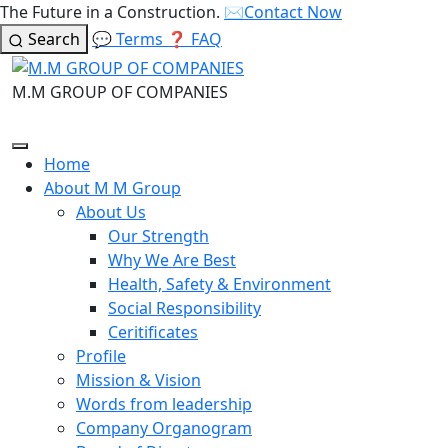
The Future in a Construction.
✉️
Contact Now
Search
💬
Terms
❓
FAQ
M.M GROUP OF COMPANIES
Home
About M M Group
About Us
Our Strength
Why We Are Best
Health, Safety & Environment
Social Responsibility
Ceritificates
Profile
Mission & Vision
Words from leadership
Company Organogram